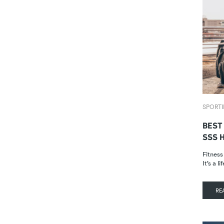
SPORTI
BEST
SSS 
Fitness
It’s a 
RE