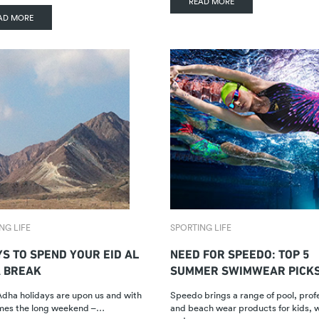
READ MORE
AD MORE
NG LIFE
SPORTING LIFE
YS TO SPEND YOUR EID AL
NEED FOR SPEEDO: TOP 5
 BREAK
SUMMER SWIMWEAR PICK
Adha holidays are upon us and with
Speedo brings a range of pool, prof
omes the long weekend –…
and beach wear products for kids,