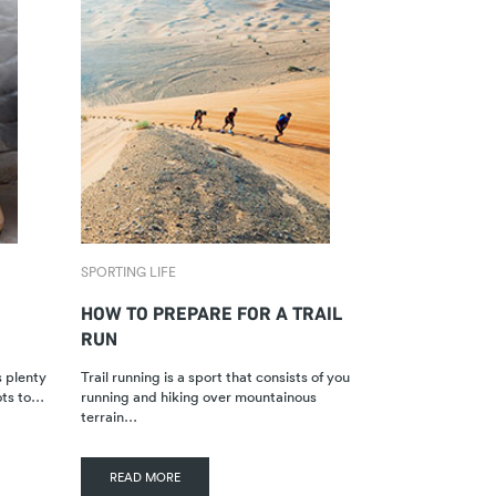
SPORTING LIFE
HOW TO PREPARE FOR A TRAIL
RUN
s plenty
Trail running is a sport that consists of you
ots to…
running and hiking over mountainous
terrain…
READ MORE