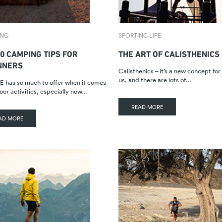
ING
SPORTING LIFE
0 CAMPING TIPS FOR
THE ART OF CALISTHENICS
NNERS
Calisthenics – it’s a new concept fo
us, and there are lots of…
 has so much to offer when it comes
oor activities, especially now…
READ MORE
AD MORE