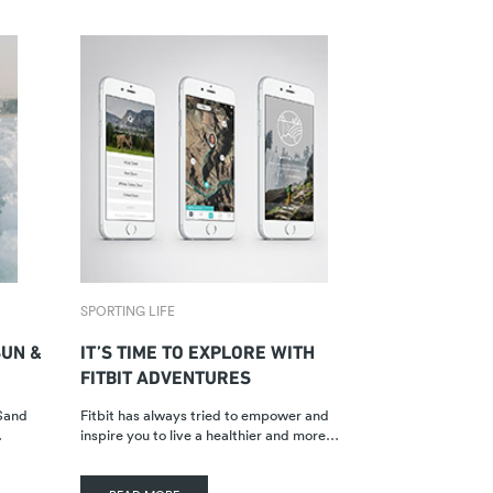
SPORTING LIFE
UN &
IT’S TIME TO EXPLORE WITH
FITBIT ADVENTURES
 Sand
Fitbit has always tried to empower and
…
inspire you to live a healthier and more…