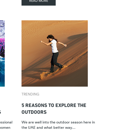
READ MORE
TRENDING
5 REASONS TO EXPLORE THE
S
OUTDOORS
essional
We are well into the outdoor season here in
 women
the UAE and what better way…