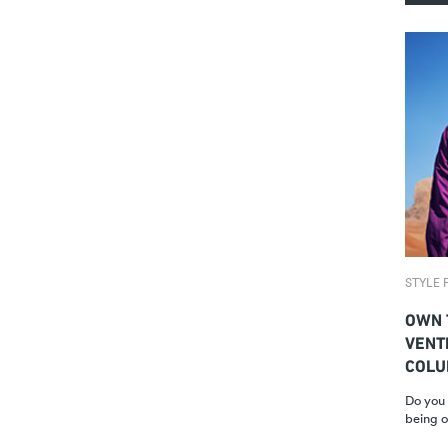
STYLE F
OWN 
VENT
COLU
Do you 
being o