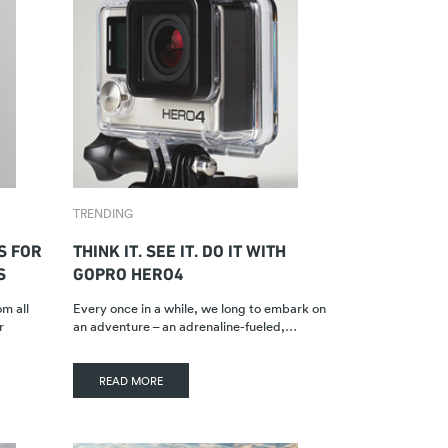
TRENDING
S FOR
THINK IT. SEE IT. DO IT WITH
S
GOPRO HERO4
m all
Every once in a while, we long to embark on
r
an adventure – an adrenaline-fueled,…
READ MORE