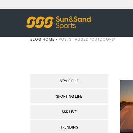
BLOG HOME
/
POSTS TAGGED "OUTDOORS"
STYLE FILE
SPORTING LIFE
SSS LIVE
TRENDING