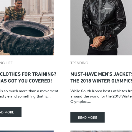
NG LIFE
TRENDING
 CLOTHES FOR TRAINING?
MUST-HAVE MEN’S JACKET
HAS GOT YOU COVERED!
THE 2018 WINTER OLYMPIC
 is so much more than a movement.
While South Korea hosts athletes fro
lifestyle and something that is…
around the world for the 2018 Winte
Olympics,…
AD MORE
READ MORE