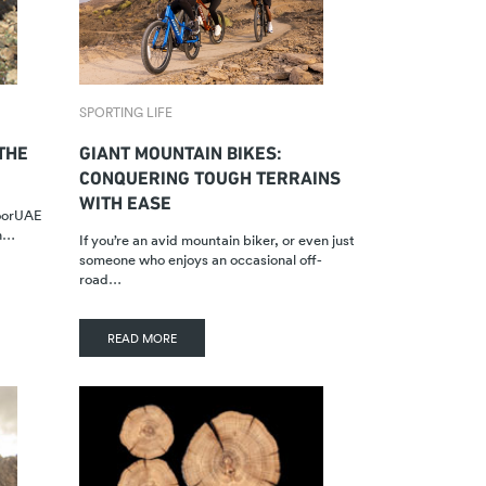
SPORTING LIFE
 THE
GIANT MOUNTAIN BIKES:
CONQUERING TOUGH TERRAINS
WITH EASE
doorUAE
on…
If you’re an avid mountain biker, or even just
someone who enjoys an occasional off-
road…
READ MORE