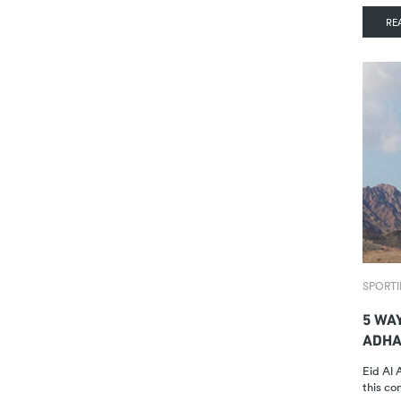
RE
SPORTI
5 WA
ADHA
Eid Al 
this c