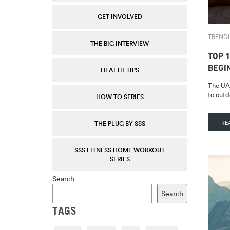
GET INVOLVED
TREND
THE BIG INTERVIEW
TOP 1
BEGI
HEALTH TIPS
The UAE
to outd
HOW TO SERIES
RE
THE PLUG BY SSS
SSS FITNESS HOME WORKOUT
SERIES
Search
Search
TAGS