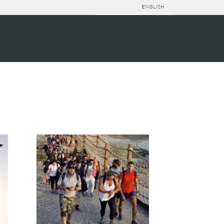
ENGLISH