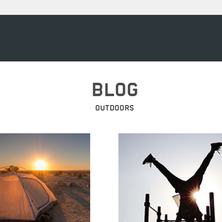
BLOG
OUTDOORS