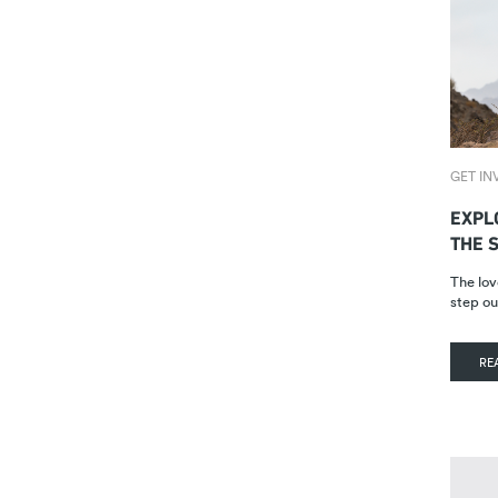
GET IN
EXPL
THE 
The lov
step ou
RE