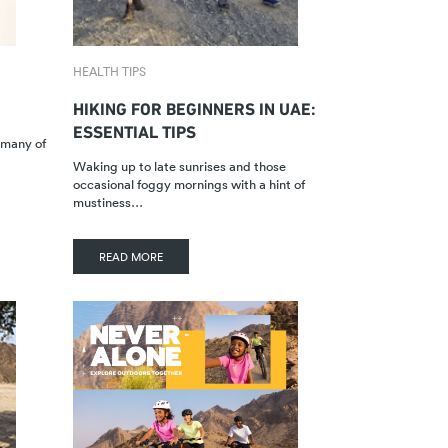
HEALTH TIPS
HIKING FOR BEGINNERS IN UAE:
ESSENTIAL TIPS
r many of
Waking up to late sunrises and those
occasional foggy mornings with a hint of
mustiness…
READ MORE