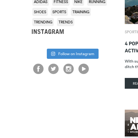
ADIDAS
FITNESS
NIKE
RUNNING
SHOES
SPORTS
TRAINING
TRENDING
TRENDS
INSTAGRAM
SPORTI
4 PO
ACTIV
Follow on Instagram
With su
ditch 
RE