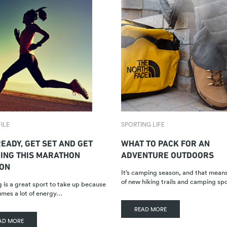
ILE
SPORTING LIFE
EADY, GET SET AND GET
WHAT TO PACK FOR AN
ING THIS MARATHON
ADVENTURE OUTDOORS
ON
It’s camping season, and that mean
of new hiking trails and camping sp
 is a great sport to take up because
umes a lot of energy…
READ MORE
AD MORE