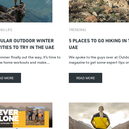
NG LIFE
TRENDING
PULAR OUTDOOR WINTER
5 PLACES TO GO HIKING IN
ITIES TO TRY IN THE UAE
UAE
mmer finally out the way, it’s time to
We spoke to the guys over at Out
the home workouts and make…
magazine to get some expert tips 
AD MORE
READ MORE