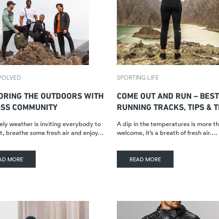
VOLVED
SPORTING LIFE
ORING THE OUTDOORS WITH
COME OUT AND RUN – BEST
SSS COMMUNITY
RUNNING TRACKS, TIPS & 
ely weather is inviting everybody to
A dip in the temperatures is more t
t, breathe some fresh air and enjoy…
welcome, it’s a breath of fresh air….
AD MORE
READ MORE