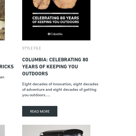
STYLE FILE
COLUMBIA: CELEBRATING 80
TRICKS
YEARS OF KEEPING YOU
OUTDOORS
han
Eight decades of innovation, eight decades
of adventure and eight decades of getting
you outdoors….
READ MORE