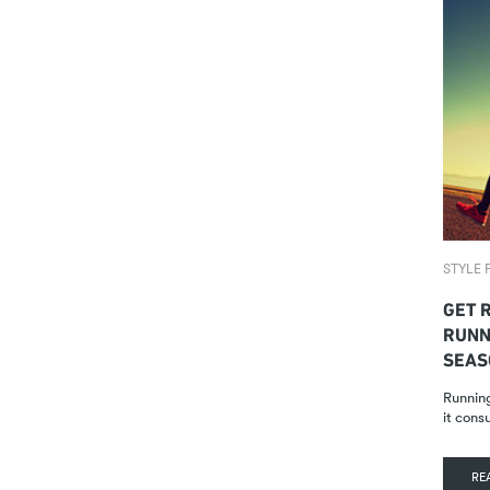
STYLE F
GET R
RUNN
SEAS
Running
it cons
RE