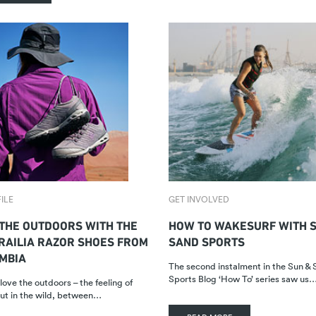
ILE
GET INVOLVED
THE OUTDOORS WITH THE
HOW TO WAKESURF WITH S
RAILIA RAZOR SHOES FROM
SAND SPORTS
MBIA
The second instalment in the Sun &
Sports Blog ‘How To’ series saw us
love the outdoors – the feeling of
ut in the wild, between…