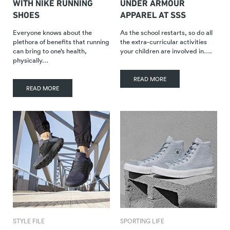
WITH NIKE RUNNING
UNDER ARMOUR
SHOES
APPAREL AT SSS
Everyone knows about the
As the school restarts, so do all
plethora of benefits that running
the extra-curricular activities
can bring to one’s health,
your children are involved in….
physically…
READ MORE
READ MORE
STYLE FILE
SPORTING LIFE