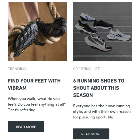
TRENDING
SPORTING LIFE
FIND YOUR FEET WITH
6 RUNNING SHOES TO
VIBRAM
SHOUT ABOUT THIS
SEASON
When you walk, what do you
feel? Do you feel anything at all?
Everyone has their own running
That’s referring…
style, and with their own reason
for pursuing sport. No…
READ MORE
READ MORE