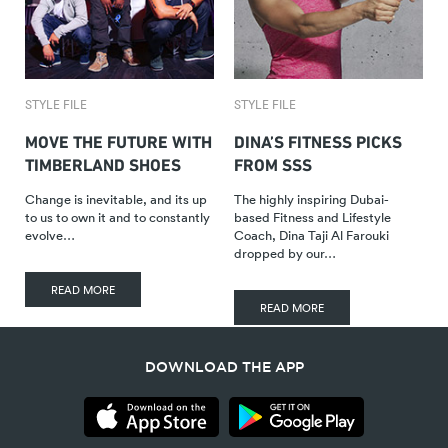
STYLE FILE
STYLE FILE
MOVE THE FUTURE WITH
DINA’S FITNESS PICKS
TIMBERLAND SHOES
FROM SSS
Change is inevitable, and its up
The highly inspiring Dubai-
to us to own it and to constantly
based Fitness and Lifestyle
evolve…
Coach, Dina Taji Al Farouki
dropped by our…
READ MORE
READ MORE
DOWNLOAD THE APP