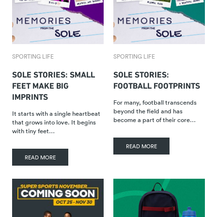
SPORTING LIFE
SPORTING LIFE
SOLE STORIES: SMALL
SOLE STORIES:
FEET MAKE BIG
FOOTBALL FOOTPRINTS
IMPRINTS
For many, football transcends
beyond the field and has
It starts with a single heartbeat
become a part of their core…
that grows into love. It begins
with tiny feet…
READ MORE
READ MORE