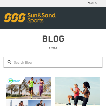
ENGLISH
BLOG
SHOES