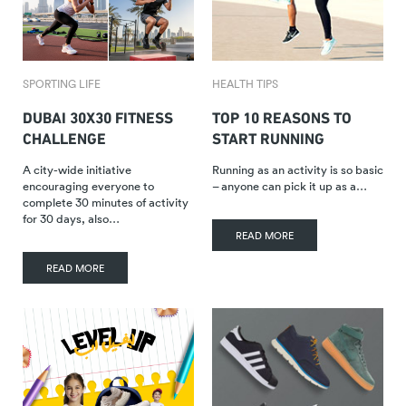
SPORTING LIFE
HEALTH TIPS
DUBAI 30X30 FITNESS
TOP 10 REASONS TO
CHALLENGE
START RUNNING
A city-wide initiative
Running as an activity is so basic
encouraging everyone to
– anyone can pick it up as a…
complete 30 minutes of activity
for 30 days, also…
READ MORE
READ MORE