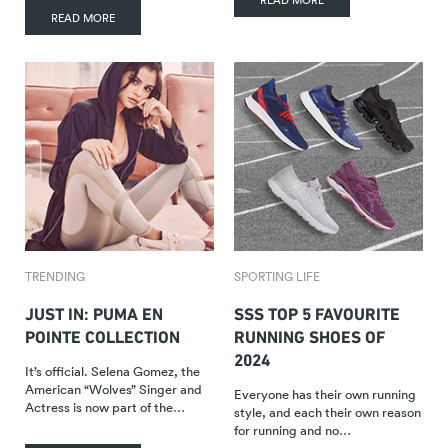
READ MORE
TRENDING
SPORTING LIFE
JUST IN: PUMA EN
SSS TOP 5 FAVOURITE
POINTE COLLECTION
RUNNING SHOES OF
2024
It’s official. Selena Gomez, the
American “Wolves” Singer and
Everyone has their own running
Actress is now part of the…
style, and each their own reason
for running and no…