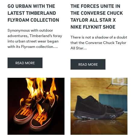
GO URBAN WITH THE
THE FORCES UNITE IN
LATEST TIMBERLAND
THE CONVERSE CHUCK
FLYROAM COLLECTION
TAYLOR ALL STAR X
NIKE FLYKNIT SHOE
Synonymous with outdoor
adventures, Timberland’s foray
There is not a shadow of a doubt
into urban street wear began
that the Converse Chuck Taylor
with its Flyroam collection….
All Star…
READ MORE
READ MORE