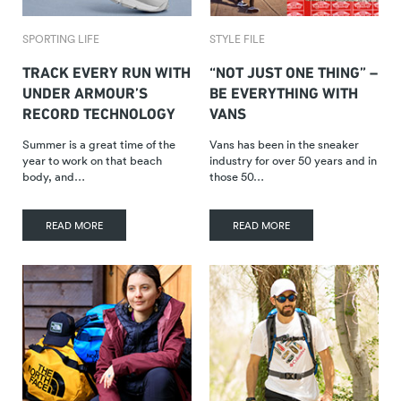
SPORTING LIFE
STYLE FILE
TRACK EVERY RUN WITH
“NOT JUST ONE THING” –
UNDER ARMOUR’S
BE EVERYTHING WITH
RECORD TECHNOLOGY
VANS
Summer is a great time of the
Vans has been in the sneaker
year to work on that beach
industry for over 50 years and in
body, and…
those 50…
READ MORE
READ MORE