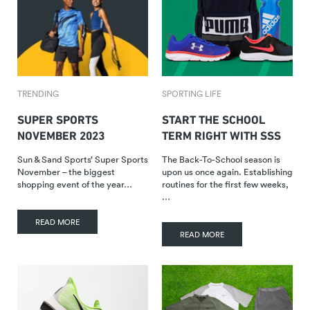
TRENDING
SPORTING LIFE
SUPER SPORTS
START THE SCHOOL
NOVEMBER 2023
TERM RIGHT WITH SSS
Sun & Sand Sports’ Super Sports
The Back-To-School season is
November – the biggest
upon us once again. Establishing
shopping event of the year…
routines for the first few weeks,
…
READ MORE
READ MORE