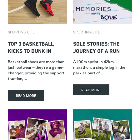
SPORTING LIFE
SPORTING LIFE
TOP 3 BASKETBALL
SOLE STORIES: THE
KICKS TO DUNK IN
JOURNEY OF A RUN
Basketball shoes are more than
A 100m sprint, a 42km
just footwear – they’re a game-
marathon, a simple jog in the
changer, providing the support,
park as part of…
traction,…
READ MORE
READ MORE