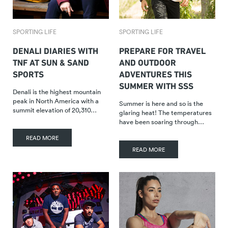
SPORTING LIFE
SPORTING LIFE
DENALI DIARIES WITH
PREPARE FOR TRAVEL
TNF AT SUN & SAND
AND OUTDOOR
SPORTS
ADVENTURES THIS
SUMMER WITH SSS
Denali is the highest mountain
peak in North America with a
Summer is here and so is the
summit elevation of 20,310…
glaring heat! The temperatures
have been soaring through…
READ MORE
READ MORE