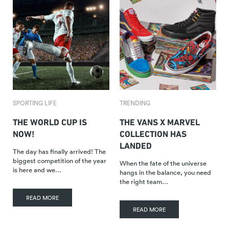
SPORTING LIFE
TRENDING
THE WORLD CUP IS
THE VANS X MARVEL
NOW!
COLLECTION HAS
LANDED
The day has finally arrived! The
biggest competition of the year
When the fate of the universe
is here and we…
hangs in the balance, you need
the right team…
READ MORE
READ MORE