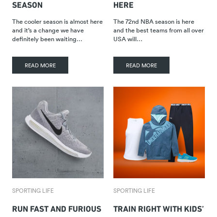
SEASON
HERE
The cooler season is almost here
The 72nd NBA season is here
and it’s a change we have
and the best teams from all over
definitely been waiting…
USA will…
READ MORE
READ MORE
SPORTING LIFE
SPORTING LIFE
RUN FAST AND FURIOUS
TRAIN RIGHT WITH KIDS’