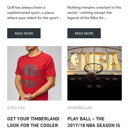
Golf has always been a
Nothing remains constant in this
sophisticated sport, a place
world – nothing except the
where your talent for the sport…
legend of the Nike Air…
READ MORE
READ MORE
STYLE FILE
SPORTING LIFE
GET YOUR TIMBERLAND
PLAY BALL – THE
LOOK FOR THE COOLER
2017/18 NBA SEASON IS