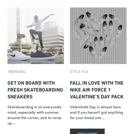
TRENDING
STYLE FILE
GET ON BOARD WITH
FALL IN LOVE WITH THE
FRESH SKATEBOARDING
NIKE AIR FORCE 1
SNEAKERS
VALENTINE’S DAY PACK
Skateboarding is on everyone’s
Valentine’s Day is almost here
mind, especially with summer
and if you haven’t got anything
around the corner, and to ramp
for your loved one…
up…
READ MORE