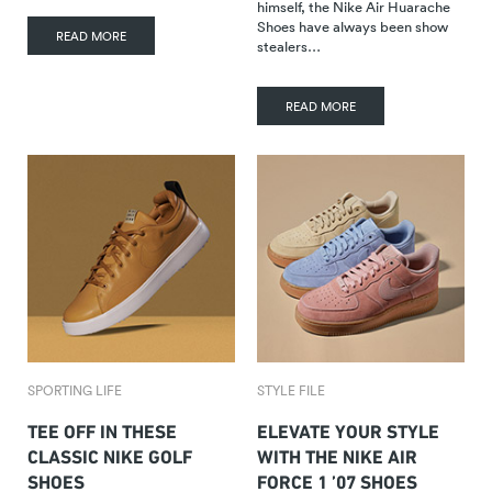
himself, the Nike Air Huarache
Shoes have always been show
READ MORE
stealers…
READ MORE
SPORTING LIFE
STYLE FILE
TEE OFF IN THESE
ELEVATE YOUR STYLE
CLASSIC NIKE GOLF
WITH THE NIKE AIR
SHOES
FORCE 1 ’07 SHOES