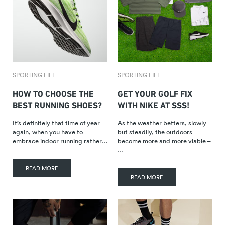
SPORTING LIFE
SPORTING LIFE
HOW TO CHOOSE THE
GET YOUR GOLF FIX
BEST RUNNING SHOES?
WITH NIKE AT SSS!
It’s definitely that time of year
As the weather betters, slowly
again, when you have to
but steadily, the outdoors
embrace indoor running rather…
become more and more viable –
…
READ MORE
READ MORE