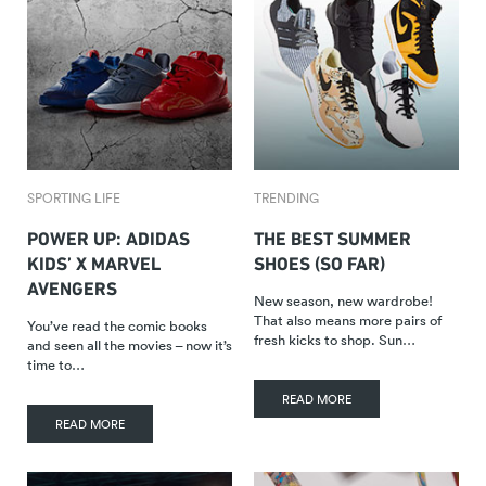
SPORTING LIFE
TRENDING
POWER UP: ADIDAS
THE BEST SUMMER
KIDS’ X MARVEL
SHOES (SO FAR)
AVENGERS
New season, new wardrobe!
That also means more pairs of
You’ve read the comic books
fresh kicks to shop. Sun…
and seen all the movies – now it’s
time to…
READ MORE
READ MORE