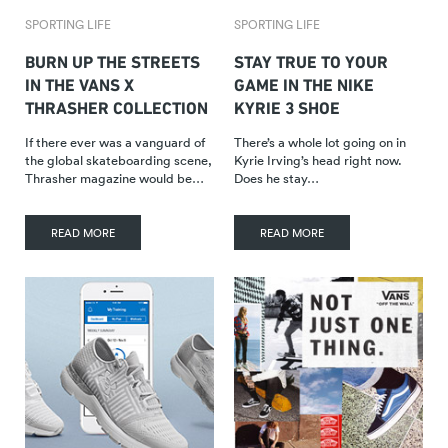
SPORTING LIFE
SPORTING LIFE
BURN UP THE STREETS
STAY TRUE TO YOUR
IN THE VANS X
GAME IN THE NIKE
THRASHER COLLECTION
KYRIE 3 SHOE
If there ever was a vanguard of
There’s a whole lot going on in
the global skateboarding scene,
Kyrie Irving’s head right now.
Thrasher magazine would be…
Does he stay…
READ MORE
READ MORE