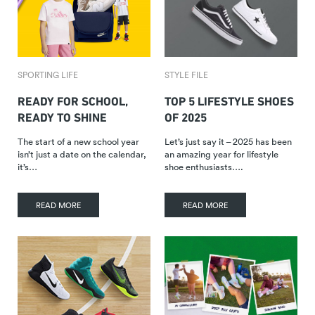
SPORTING LIFE
STYLE FILE
READY FOR SCHOOL,
TOP 5 LIFESTYLE SHOES
READY TO SHINE
OF 2025
The start of a new school year
Let’s just say it – 2025 has been
isn’t just a date on the calendar,
an amazing year for lifestyle
it’s…
shoe enthusiasts….
READ MORE
READ MORE