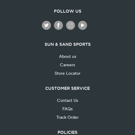
FOLLOW US
SUN & SAND SPORTS
About us
Careers
Store Locator
CUSTOMER SERVICE
Contact Us
FAQs
Track Order
POLICIES