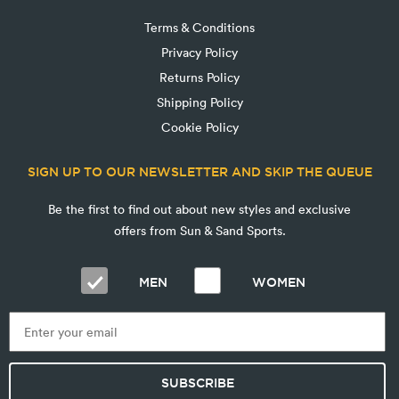
Terms & Conditions
Privacy Policy
Returns Policy
Shipping Policy
Cookie Policy
SIGN UP TO OUR NEWSLETTER AND SKIP THE QUEUE
Be the first to find out about new styles and exclusive
offers from Sun & Sand Sports.
MEN
WOMEN
SUBSCRIBE