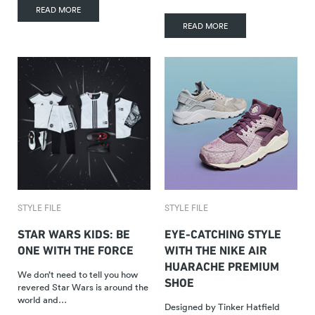
READ MORE
READ MORE
STYLE FILE
STYLE FILE
STAR WARS KIDS: BE
EYE-CATCHING STYLE
ONE WITH THE FORCE
WITH THE NIKE AIR
HUARACHE PREMIUM
We don’t need to tell you how
SHOE
revered Star Wars is around the
world and…
Designed by Tinker Hatfield