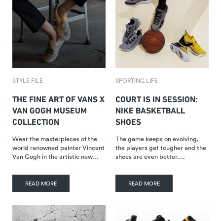
STYLE FILE
SPORTING LIFE
THE FINE ART OF VANS X
COURT IS IN SESSION:
VAN GOGH MUSEUM
NIKE BASKETBALL
COLLECTION
SHOES
Wear the masterpieces of the
The game keeps on evolving,
world renowned painter Vincent
the players get tougher and the
Van Gogh in the artistic new…
shoes are even better….
READ MORE
READ MORE