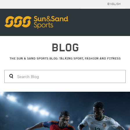
ENGLISH
BLOG
THE SUN & SAND SPORTS BLOG: TALKING SPORT, FASHION AND FITNESS