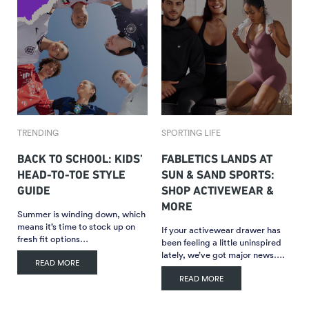
TRENDING
SPORTING LIFE
BACK TO SCHOOL: KIDS’
FABLETICS LANDS AT
HEAD-TO-TOE STYLE
SUN & SAND SPORTS:
GUIDE
SHOP ACTIVEWEAR &
MORE
Summer is winding down, which
means it’s time to stock up on
If your activewear drawer has
fresh fit options…
been feeling a little uninspired
lately, we’ve got major news….
READ MORE
READ MORE