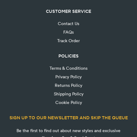
CUSTOMER SERVICE
Contact Us
FAQs
Track Order
POLICIES
Terms & Conditions
Privacy Policy
Returns Policy
Shipping Policy
Cookie Policy
SIGN UP TO OUR NEWSLETTER AND SKIP THE QUEUE
Be the first to find out about new styles and exclusive