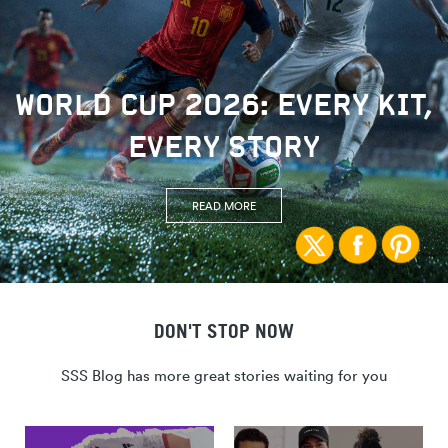
WORLD CUP 2026: EVERY KIT,
EVERY STORY
READ MORE
DON'T STOP NOW
SSS Blog has more great stories waiting for you