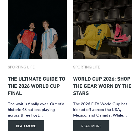
SPORTING LIFE
SPORTING LIFE
THE ULTIMATE GUIDE TO
WORLD CUP 2026: SHOP
THE 2026 WORLD CUP
THE GEAR WORN BY THE
FINAL
STARS
The wait is finally over. Out of a
The 2026 FIFA World Cup has
historic 48 nations playing
kicked off across the USA,
across three host…
Mexico, and Canada. While…
READ MORE
READ MORE