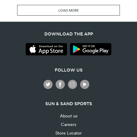
LOAD MORE
DOWNLOAD THE APP
FOLLOW US
SUN & SAND SPORTS
About us
Careers
Store Locator