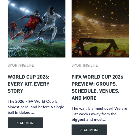
SPORTING LIFE
SPORTING LIFE
WORLD CUP 2026:
FIFA WORLD CUP 2026
EVERY KIT, EVERY
PREVIEW: GROUPS,
STORY
SCHEDULE, VENUES,
AND MORE
The 2026 FIFA World Cup is
almost here, and before a single
The wait is almost over! We are
ball is kicked,…
just weeks away from the
biggest and most…
READ MORE
READ MORE