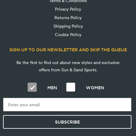
Terms & Conditions
Privacy Policy
Returns Policy
Shipping Policy
Cookie Policy
SIGN UP TO OUR NEWSLETTER AND SKIP THE QUEUE
Be the first to find out about new styles and exclusive
offers from Sun & Sand Sports.
MEN
WOMEN
SUBSCRIBE