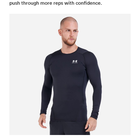
push through more reps with confidence.