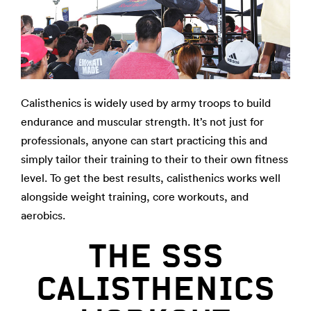
Calisthenics is widely used by army troops to build
endurance and muscular strength. It’s not just for
professionals, anyone can start practicing this and
simply tailor their training to their to their own fitness
level. To get the best results, calisthenics works well
alongside weight training, core workouts, and
aerobics.
THE SSS
CALISTHENICS