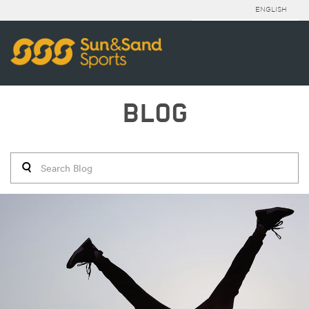
ENGLISH
BLOG