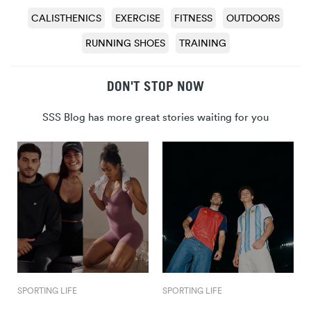
CALISTHENICS
EXERCISE
FITNESS
OUTDOORS
RUNNING SHOES
TRAINING
DON'T STOP NOW
SSS Blog has more great stories waiting for you
SPORTING LIFE
SPORTING LIFE