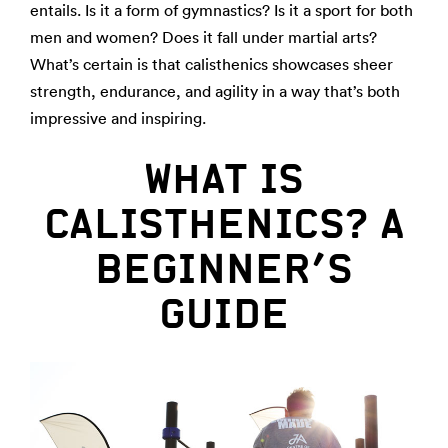
entails. Is it a form of gymnastics? Is it a sport for both
men and women? Does it fall under martial arts?
What’s certain is that calisthenics showcases sheer
strength, endurance, and agility in a way that’s both
impressive and inspiring.
WHAT IS
CALISTHENICS? A
BEGINNER’S
GUIDE