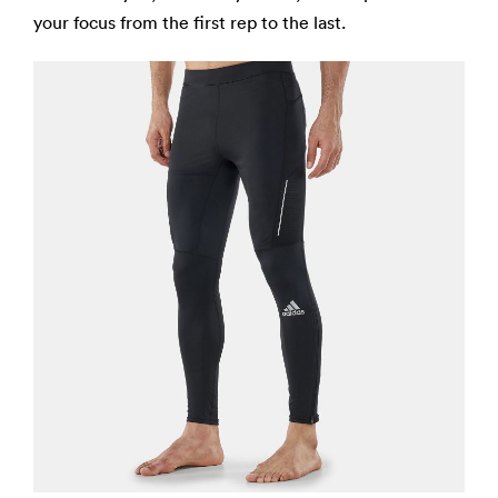
your focus from the first rep to the last.