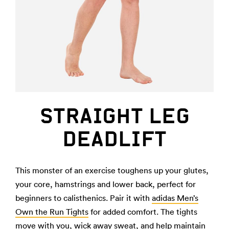
STRAIGHT LEG
DEADLIFT
This monster of an exercise toughens up your glutes,
your core, hamstrings and lower back, perfect for
beginners to calisthenics. Pair it with
adidas Men’s
Own the Run Tights
for added comfort. The tights
move with you, wick away sweat, and help maintain