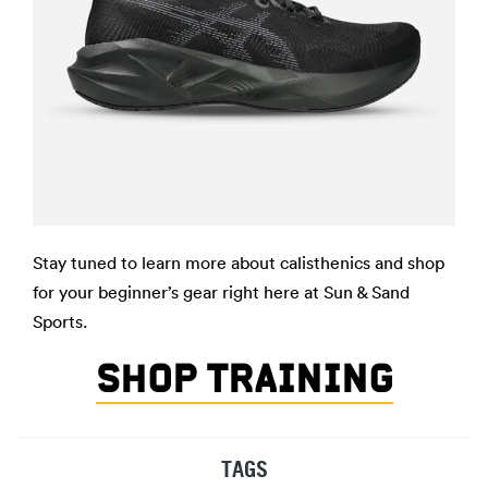
Stay tuned to learn more about calisthenics and shop
for your beginner’s gear right here at Sun & Sand
Sports.
SHOP TRAINING
TAGS