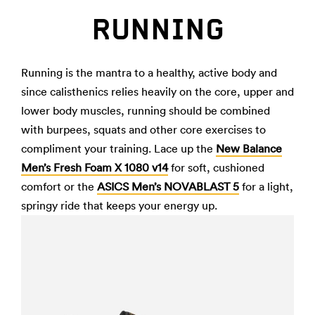
RUNNING
Running is the mantra to a healthy, active body and
since calisthenics relies heavily on the core, upper and
lower body muscles, running should be combined
with burpees, squats and other core exercises to
compliment your training. Lace up the
New Balance
Men’s Fresh Foam X 1080 v14
for soft, cushioned
comfort or the
ASICS Men’s NOVABLAST 5
for a light,
springy ride that keeps your energy up.