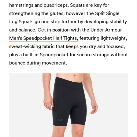
hamstrings and quadriceps. Squats are key for
strengthening the glutes; however the Split Single
Leg Squats go one step further by developing stability
and balance. Get in position with the
Under Armour
Men’s Speedpocket Half Tights,
featuring lightweight,
sweat-wicking fabric that keeps you dry and focused,
plus a built-in Speedpocket for secure storage without
bounce during movement.