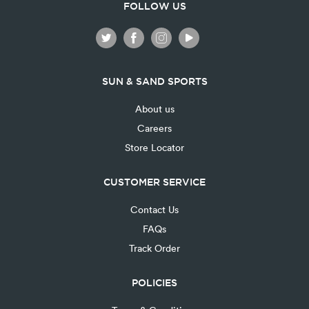
FOLLOW US
SUN & SAND SPORTS
About us
Careers
Store Locator
CUSTOMER SERVICE
Contact Us
FAQs
Track Order
POLICIES