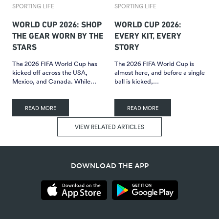
SPORTING LIFE
SPORTING LIFE
WORLD CUP 2026: SHOP
WORLD CUP 2026:
THE GEAR WORN BY THE
EVERY KIT, EVERY
STARS
STORY
The 2026 FIFA World Cup has
The 2026 FIFA World Cup is
kicked off across the USA,
almost here, and before a single
Mexico, and Canada. While…
ball is kicked,…
READ MORE
READ MORE
VIEW RELATED ARTICLES
DOWNLOAD THE APP