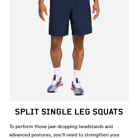
SPLIT SINGLE LEG SQUATS
To perform those jaw-dropping headstands and
advanced postures, you’ll need to strengthen your