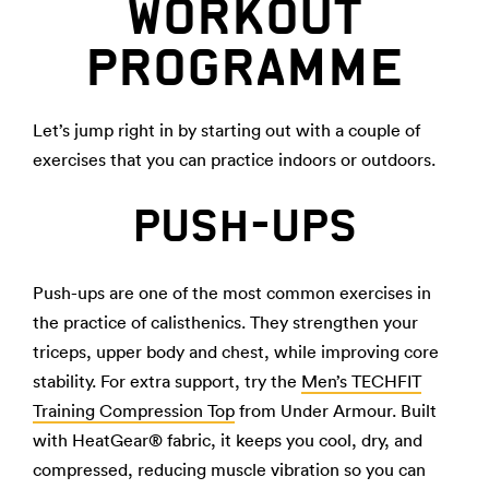
WORKOUT
PROGRAMME
Let’s jump right in by starting out with a couple of
exercises that you can practice indoors or outdoors.
PUSH-UPS
Push-ups are one of the most common exercises in
the practice of calisthenics. They strengthen your
triceps, upper body and chest, while improving core
stability. For extra support, try the
Men’s TECHFIT
Training Compression Top
from Under Armour. Built
with HeatGear® fabric, it keeps you cool, dry, and
compressed, reducing muscle vibration so you can