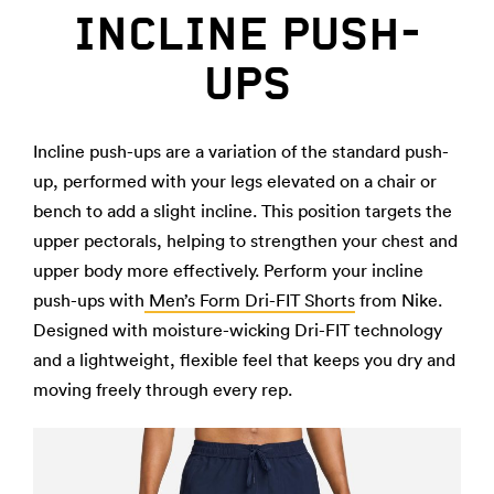
INCLINE PUSH-
UPS
Incline push-ups are a variation of the standard push-
up, performed with your legs elevated on a chair or
bench to add a slight incline. This position targets the
upper pectorals, helping to strengthen your chest and
upper body more effectively. Perform your incline
push-ups with
Men’s Form Dri-FIT Shorts
from Nike.
Designed with moisture-wicking Dri-FIT technology
and a lightweight, flexible feel that keeps you dry and
moving freely through every rep.