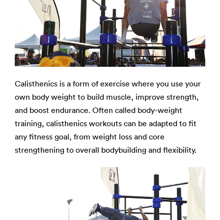
Calisthenics is a form of exercise where you use your
own body weight to build muscle, improve strength,
and boost endurance. Often called body-weight
training, calisthenics workouts can be adapted to fit
any fitness goal, from weight loss and core
strengthening to overall bodybuilding and flexibility.