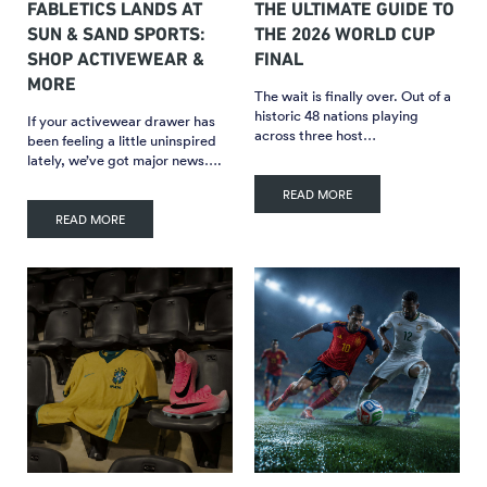
FABLETICS LANDS AT
THE ULTIMATE GUIDE TO
SUN & SAND SPORTS:
THE 2026 WORLD CUP
SHOP ACTIVEWEAR &
FINAL
MORE
The wait is finally over. Out of a
historic 48 nations playing
If your activewear drawer has
across three host…
been feeling a little uninspired
lately, we’ve got major news….
READ MORE
READ MORE