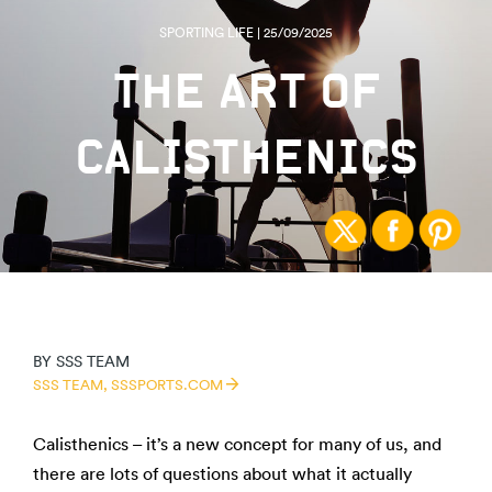
SPORTING LIFE | 25/09/2025
THE ART OF
CALISTHENICS
BY
SSS TEAM
SSS TEAM,
SSSPORTS.COM
Calisthenics – it’s a new concept for many of us, and
there are lots of questions about what it actually