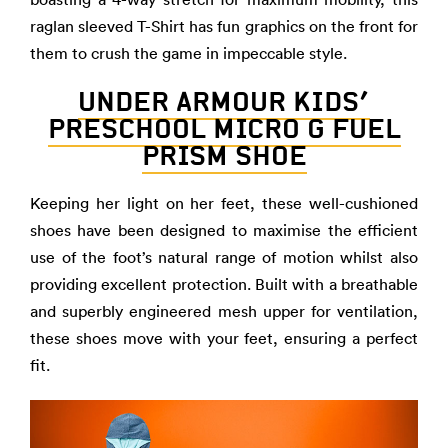
raglan sleeved T-Shirt has fun graphics on the front for
them to crush the game in impeccable style.
UNDER ARMOUR KIDS’
PRESCHOOL MICRO G FUEL
PRISM SHOE
Keeping her light on her feet, these well-cushioned
shoes have been designed to maximise the efficient
use of the foot’s natural range of motion whilst also
providing excellent protection. Built with a breathable
and superbly engineered mesh upper for ventilation,
these shoes move with your feet, ensuring a perfect
fit.