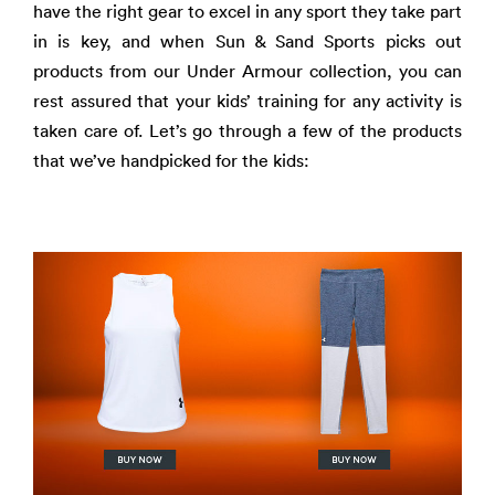
have the right gear to excel in any sport they take part
in is key, and when Sun & Sand Sports picks out
products from our Under Armour collection, you can
rest assured that your kids’ training for any activity is
taken care of. Let’s go through a few of the products
that we’ve handpicked for the kids: