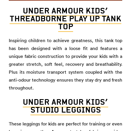
UNDER ARMOUR KIDS’
THREADBORNE PLAY UP TANK
TOP
Inspiring children to achieve greatness, this tank top
has been designed with a loose fit and features a
unique fabric construction to provide your kids with a
greater stretch, soft feel, recovery and breathability.
Plus its moisture transport system coupled with the
anti-odour technology ensures they stay dry and fresh
throughout.
UNDER ARMOUR KIDS’
STUDIO LEGGINGS
These leggings for kids are perfect for training or even