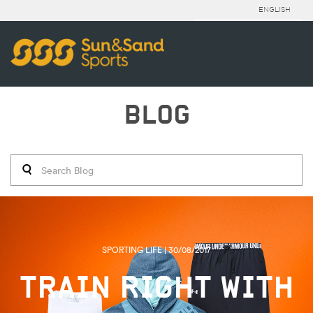
ENGLISH
BLOG
SPORTING LIFE | 30/08/2017
TRAIN RIGHT WITH