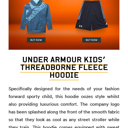
UNDER ARMOUR KIDS’
THREADBORNE FLEECE
HOODIE
Specifically designed for the needs of your fashion
forward sporty child, this hoodie oozes style whilst
also providing luxurious comfort. The company logo
has been splashed along the front of the smooth fabric
so that they look as cool as any street stroller while
they train. This hoodie comes equipped with sweat