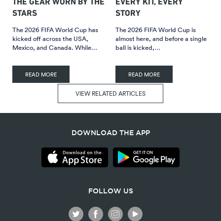
THE GEAR WORN BY THE
EVERY KIT, EVERY
STARS
STORY
The 2026 FIFA World Cup has
The 2026 FIFA World Cup is
kicked off across the USA,
almost here, and before a single
Mexico, and Canada. While…
ball is kicked,…
READ MORE
READ MORE
VIEW RELATED ARTICLES
DOWNLOAD THE APP
FOLLOW US