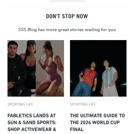
DON'T STOP NOW
SSS Blog has more great stories waiting for you
SPORTING LIFE
SPORTING LIFE
FABLETICS LANDS AT
THE ULTIMATE GUIDE TO
SUN & SAND SPORTS:
THE 2026 WORLD CUP
SHOP ACTIVEWEAR &
FINAL