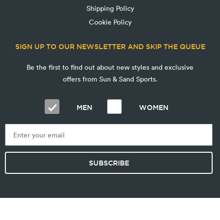
Shipping Policy
Cookie Policy
SIGN UP TO OUR NEWSLETTER AND SKIP THE QUEUE
Be the first to find out about new styles and exclusive
offers from Sun & Sand Sports.
MEN
WOMEN
SUBSCRIBE