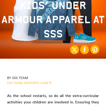
KIDS’ UNDER
ARMOUR APPAREL AT
SSS
BY
SSS TEAM
SSS TEAM,
SSSPORTS.COM
As the school restarts, so do all the extra-curricular
activities your children are involved in. Ensuring they