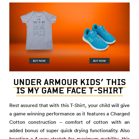
UNDER ARMOUR KIDS’ THIS
IS MY GAME FACE T-SHIRT
Rest assured that with this T-Shirt, your child will give
a game winning performance as it features a Charged
Cotton construction – comfort of cotton with an
added bonus of super quick drying functionality. Also
boasting a 4-way stretch for maximum mobility, this