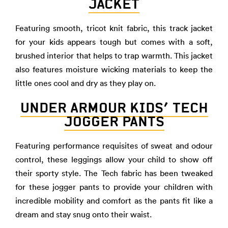
JACKET
Featuring smooth, tricot knit fabric, this track jacket
for your kids appears tough but comes with a soft,
brushed interior that helps to trap warmth. This jacket
also features moisture wicking materials to keep the
little ones cool and dry as they play on.
UNDER ARMOUR KIDS’ TECH
JOGGER PANTS
Featuring performance requisites of sweat and odour
control, these leggings allow your child to show off
their sporty style. The Tech fabric has been tweaked
for these jogger pants to provide your children with
incredible mobility and comfort as the pants fit like a
dream and stay snug onto their waist.