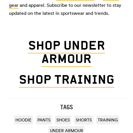
gear
and apparel. Subscribe to our newsletter to stay
updated on the latest in sportswear and trends.
SHOP UNDER
ARMOUR
SHOP TRAINING
TAGS
HOODIE
PANTS
SHOES
SHORTS
TRAINING
UNDER ARMOUR