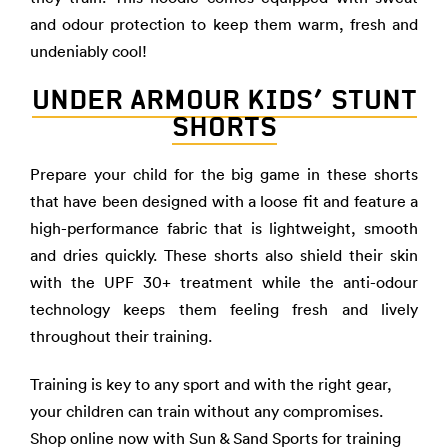
and odour protection to keep them warm, fresh and
undeniably cool!
UNDER ARMOUR KIDS’ STUNT
SHORTS
Prepare your child for the big game in these shorts
that have been designed with a loose fit and feature a
high-performance fabric that is lightweight, smooth
and dries quickly. These shorts also shield their skin
with the UPF 30+ treatment while the anti-odour
technology keeps them feeling fresh and lively
throughout their training.
Training is key to any sport and with the right gear,
your children can train without any compromises.
Shop online now with
Sun & Sand Sports
for
training