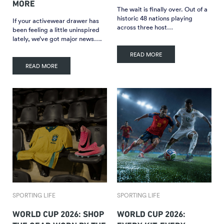
MORE
The wait is finally over. Out of a
historic 48 nations playing
If your activewear drawer has
across three host…
been feeling a little uninspired
lately, we’ve got major news….
READ MORE
READ MORE
SPORTING LIFE
SPORTING LIFE
WORLD CUP 2026: SHOP
WORLD CUP 2026: