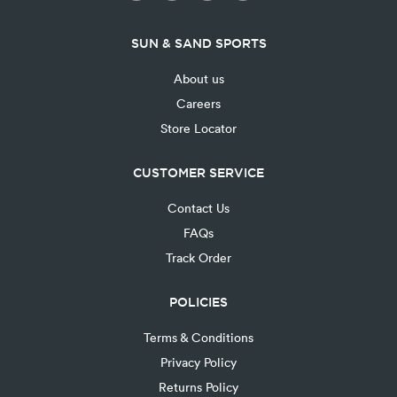
SUN & SAND SPORTS
About us
Careers
Store Locator
CUSTOMER SERVICE
Contact Us
FAQs
Track Order
POLICIES
Terms & Conditions
Privacy Policy
Returns Policy