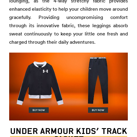
lounging, as the 4-way stretchy fabric provides
enhanced elasticity to help your children move around
gracefully. Providing uncompromising comfort
through its innovative fabric, these leggings absorb
sweat continuously to keep your little one fresh and
charged through their daily adventures.
UNDER ARMOUR KIDS’ TRACK