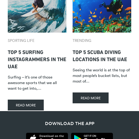
SPORTING LIFE
TRENDING
TOP 5 SURFING
TOP 5 SCUBA DIVING
INSTAGRAMMERS IN THE
LOCATIONS IN THE UAE
UAE
Seeing the world is at the top of
most people’s bucket lists, but
Surfing – it’s one of those
most of…
awesome sports that we all
want to get into,…
READ MORE
READ MORE
DOWNLOAD THE APP