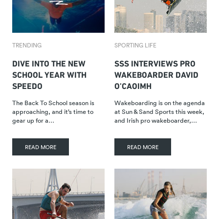
TRENDING
SPORTING LIFE
DIVE INTO THE NEW
SSS INTERVIEWS PRO
SCHOOL YEAR WITH
WAKEBOARDER DAVID
SPEEDO
O’CAOIMH
The Back To School season is
Wakeboarding is on the agenda
approaching, and it’s time to
at Sun & Sand Sports this week,
gear up for a…
and Irish pro wakeboarder,…
READ MORE
READ MORE