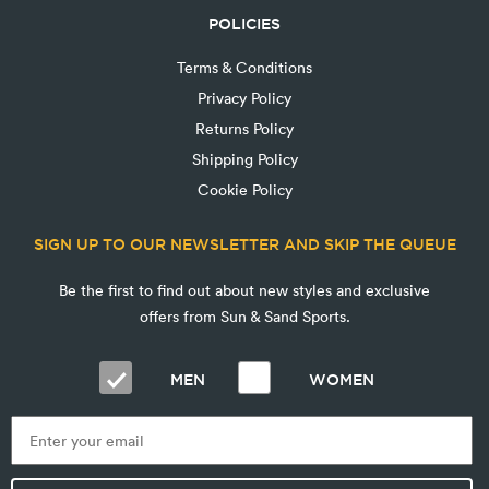
POLICIES
Terms & Conditions
Privacy Policy
Returns Policy
Shipping Policy
Cookie Policy
SIGN UP TO OUR NEWSLETTER AND SKIP THE QUEUE
Be the first to find out about new styles and exclusive
offers from Sun & Sand Sports.
MEN
WOMEN