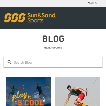
ENGLISH
BLOG
WATERSPORTS