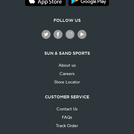
FOLLOW US
SUN & SAND SPORTS
About us
Careers
Store Locator
CUSTOMER SERVICE
Contact Us
FAQs
Track Order