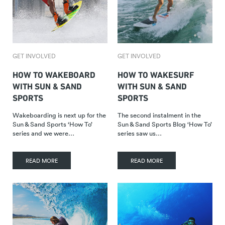
GET INVOLVED
GET INVOLVED
HOW TO WAKEBOARD
HOW TO WAKESURF
WITH SUN & SAND
WITH SUN & SAND
SPORTS
SPORTS
Wakeboarding is next up for the
The second instalment in the
Sun & Sand Sports ‘How To’
Sun & Sand Sports Blog ‘How To’
series and we were…
series saw us…
READ MORE
READ MORE