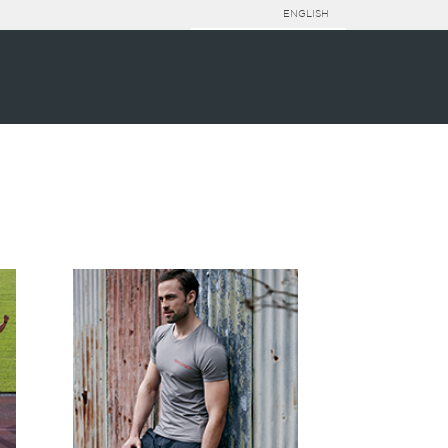
ENGLISH