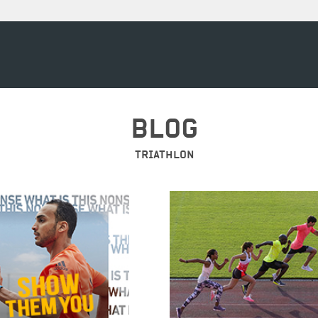
BLOG
TRIATHLON