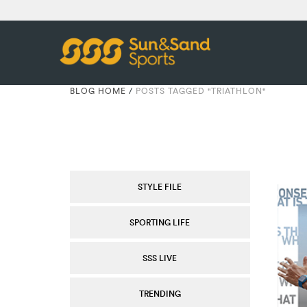
BLOG HOME
/
POSTS TAGGED "TRIATHLON"
STYLE FILE
SPORTING LIFE
SSS LIVE
TRENDING