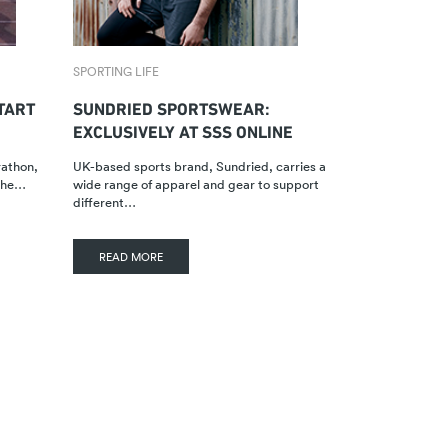
SPORTING LIFE
TART
SUNDRIED SPORTSWEAR:
EXCLUSIVELY AT SSS ONLINE
rathon,
UK-based sports brand, Sundried, carries a
 the…
wide range of apparel and gear to support
different…
READ MORE