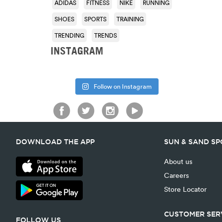
ADIDAS
FITNESS
NIKE
RUNNING
SHOES
SPORTS
TRAINING
TRENDING
TRENDS
INSTAGRAM
Follow on Instagram
DOWNLOAD THE APP
SUN & SAND S
About us
Careers
Store Locator
CUSTOMER SER
FOLLOW US