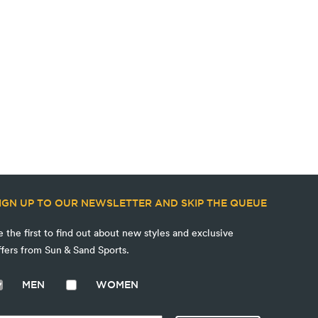
IGN UP TO OUR NEWSLETTER AND SKIP THE QUEUE
e the first to find out about new styles and exclusive
ffers from Sun & Sand Sports.
MEN
WOMEN