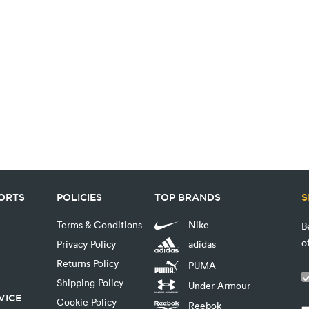
PORTS
POLICIES
TOP BRANDS
S
Terms & Conditions
Nike
B
o
Privacy Policy
adidas
Returns Policy
PUMA
Shipping Policy
Under Armour
VICE
Cookie Policy
Reebok