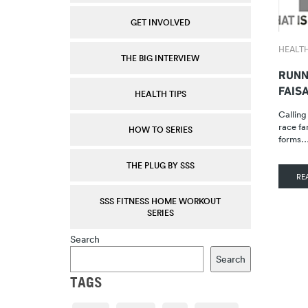
GET INVOLVED
HEALTH
THE BIG INTERVIEW
RUNN
FAIS
HEALTH TIPS
Calling
race fa
HOW TO SERIES
forms
THE PLUG BY SSS
RE
SSS FITNESS HOME WORKOUT
SERIES
Search
Search
TAGS