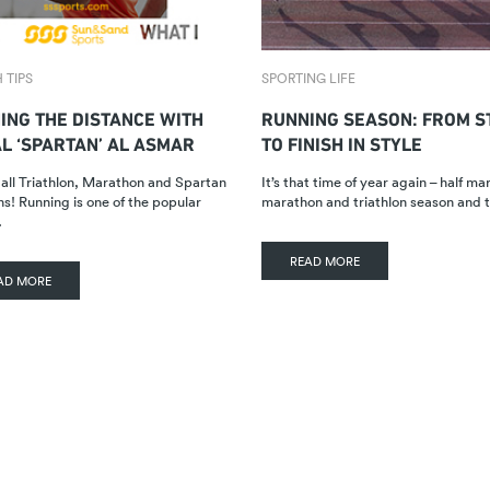
 TIPS
SPORTING LIFE
ING THE DISTANCE WITH
RUNNING SEASON: FROM S
AL ‘SPARTAN’ AL ASMAR
TO FINISH IN STYLE
 all Triathlon, Marathon and Spartan
It’s that time of year again – half ma
ns! Running is one of the popular
marathon and triathlon season and
…
READ MORE
AD MORE