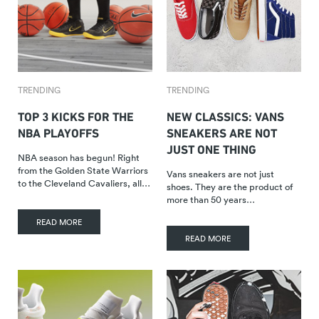
TRENDING
TRENDING
TOP 3 KICKS FOR THE
NEW CLASSICS: VANS
NBA PLAYOFFS
SNEAKERS ARE NOT
JUST ONE THING
NBA season has begun! Right
from the Golden State Warriors
Vans sneakers are not just
to the Cleveland Cavaliers, all…
shoes. They are the product of
more than 50 years…
READ MORE
READ MORE