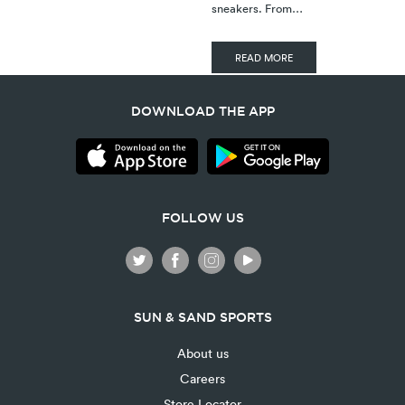
sneakers. From…
READ MORE
DOWNLOAD THE APP
FOLLOW US
SUN & SAND SPORTS
About us
Careers
Store Locator