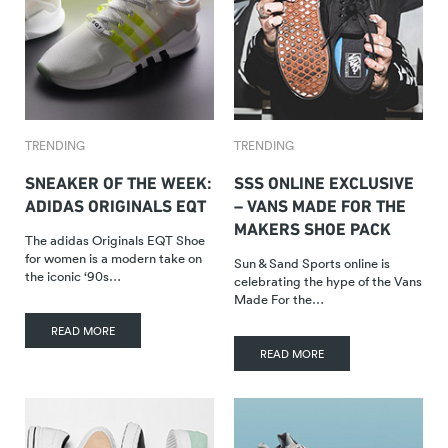
TRENDING
TRENDING
SNEAKER OF THE WEEK:
SSS ONLINE EXCLUSIVE
ADIDAS ORIGINALS EQT
– VANS MADE FOR THE
MAKERS SHOE PACK
The adidas Originals EQT Shoe
for women is a modern take on
Sun & Sand Sports online is
the iconic ‘90s…
celebrating the hype of the Vans
Made For the…
READ MORE
READ MORE