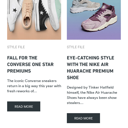
STYLE FILE
STYLE FILE
FALL FOR THE
EYE-CATCHING STYLE
CONVERSE ONE STAR
WITH THE NIKE AIR
PREMIUMS
HUARACHE PREMIUM
SHOE
The iconic Converse sneakers
return in a big way this year with
Designed by Tinker Hatfield
fresh reworks of…
himself, the Nike Air Huarache
Shoes have always been show
stealers…
READ MORE
READ MORE