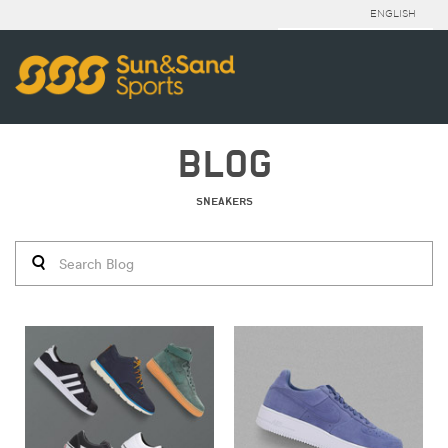
ENGLISH
BLOG
SNEAKERS