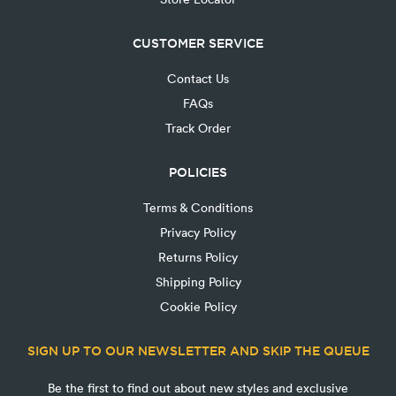
CUSTOMER SERVICE
Contact Us
FAQs
Track Order
POLICIES
Terms & Conditions
Privacy Policy
Returns Policy
Shipping Policy
Cookie Policy
SIGN UP TO OUR NEWSLETTER AND SKIP THE QUEUE
Be the first to find out about new styles and exclusive