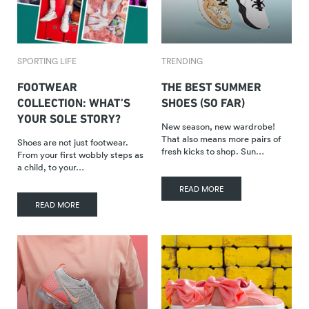
SPORTING LIFE
TRENDING
FOOTWEAR
THE BEST SUMMER
COLLECTION: WHAT’S
SHOES (SO FAR)
YOUR SOLE STORY?
New season, new wardrobe!
That also means more pairs of
Shoes are not just footwear.
fresh kicks to shop. Sun…
From your first wobbly steps as
a child, to your…
READ MORE
READ MORE