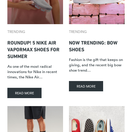
TRENDING
TRENDING
ROUNDUP! 5 NIKE AIR
NOW TRENDING: BOW
VAPORMAX SHOES FOR
SHOES
SUMMER
Fashion is the gift that keeps on
giving, and the recent big bow
As one of the most radical
shoe trend…
innovations for Nike in recent
times, the Nike Air…
READ MORE
READ MORE