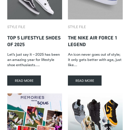
STYLE FILE
STYLE FILE
TOP 5 LIFESTYLE SHOES
THE NIKE AIR FORCE 1
OF 2025
LEGEND
Let’s just say it – 2025 has been
An icon never goes out of style;
an amazing year for lifestyle
it only gets better with age, just
shoe enthusiasts….
like…
READ MORE
READ MORE