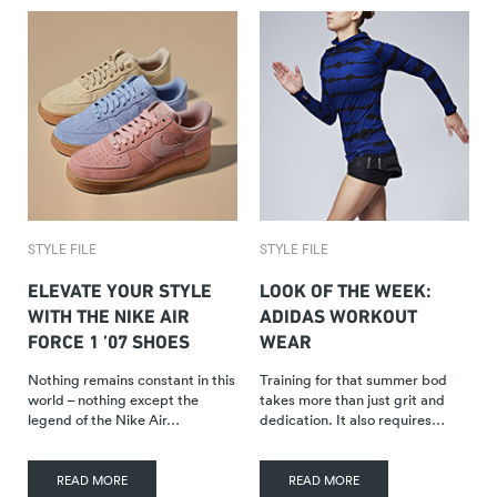
STYLE FILE
STYLE FILE
ELEVATE YOUR STYLE
LOOK OF THE WEEK:
WITH THE NIKE AIR
ADIDAS WORKOUT
FORCE 1 ’07 SHOES
WEAR
Nothing remains constant in this
Training for that summer bod
world – nothing except the
takes more than just grit and
legend of the Nike Air…
dedication. It also requires…
READ MORE
READ MORE