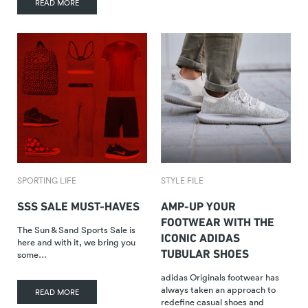
READ MORE
SPORTING LIFE
STYLE FILE
SSS SALE MUST-HAVES
AMP-UP YOUR
FOOTWEAR WITH THE
The Sun & Sand Sports Sale is
ICONIC ADIDAS
here and with it, we bring you
TUBULAR SHOES
some…
adidas Originals footwear has
always taken an approach to
READ MORE
redefine casual shoes and