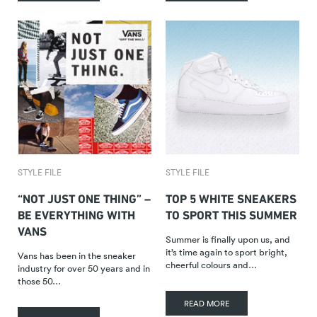
STYLE FILE
STYLE FILE
“NOT JUST ONE THING” –
TOP 5 WHITE SNEAKERS
BE EVERYTHING WITH
TO SPORT THIS SUMMER
VANS
Summer is finally upon us, and
it’s time again to sport bright,
Vans has been in the sneaker
cheerful colours and…
industry for over 50 years and in
those 50…
READ MORE