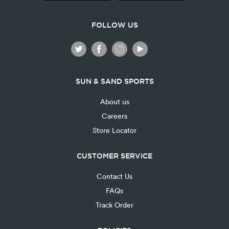
FOLLOW US
SUN & SAND SPORTS
About us
Careers
Store Locator
CUSTOMER SERVICE
Contact Us
FAQs
Track Order