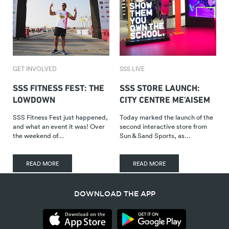
GET INVOLVED
SSS LIVE
SSS FITNESS FEST: THE
SSS STORE LAUNCH:
LOWDOWN
CITY CENTRE ME’AISEM
SSS Fitness Fest just happened,
Today marked the launch of the
and what an event it was! Over
second interactive store from
the weekend of…
Sun & Sand Sports, as…
READ MORE
READ MORE
DOWNLOAD THE APP