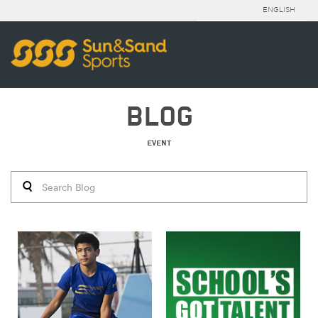
ENGLISH
BLOG
EVENT