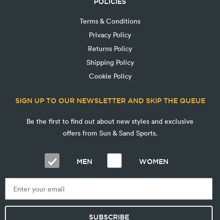
POLICIES
Terms & Conditions
Privacy Policy
Returns Policy
Shipping Policy
Cookie Policy
SIGN UP TO OUR NEWSLETTER AND SKIP THE QUEUE
Be the first to find out about new styles and exclusive
offers from Sun & Sand Sports.
MEN
WOMEN
SUBSCRIBE