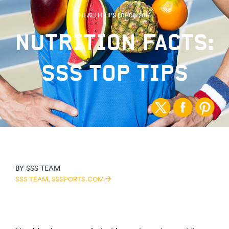
HEALTH TIPS | 01/08/2016
NUTRITION FACTS:
SSS TOP TIPS
BY
SSS TEAM
SSS TEAM,
SSSPORTS.COM