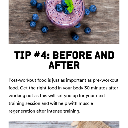
TIP #4: BEFORE AND
AFTER
Post-workout food is just as important as pre-workout
food. Get the right food in your body 30 minutes after
working out as this will set you up for your next
training session and will help with muscle
regeneration after intense training.