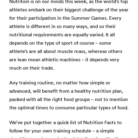
Nutrition is on our minds this week, as the world’s top
athletes embark on their biggest challenge of the year
for their participation in the Summer Games. Every
athlete is different in so many ways, and so their
nutritional requirements are equally varied. It all
depends on the type of sport of course – some
athlete’s are all about muscle mass, whereas others
are lean mean athletic machines – it depends very
much on their trade.
Any training routine, no matter how simple or
advanced, will benefit from a healthy nutrition plan,
packed with all the right food groups – not to mention
the optimal times to consume particular types of food.
We’ve put together a quick list of Nutrition Facts to
follow for your own training schedule – a simple