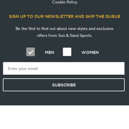
Cookie Policy
SIGN UP TO OUR NEWSLETTER AND SKIP THE QUEUE
Be the first to find out about new styles and exclusive
offers from Sun & Sand Sports.
MEN
WOMEN
SUBSCRIBE