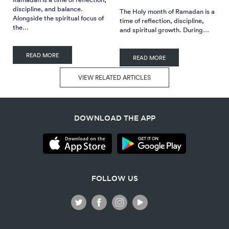
discipline, and balance.
The Holy month of Ramadan is a
Alongside the spiritual focus of
time of reflection, discipline,
the…
and spiritual growth. During…
READ MORE
READ MORE
VIEW RELATED ARTICLES
DOWNLOAD THE APP
FOLLOW US