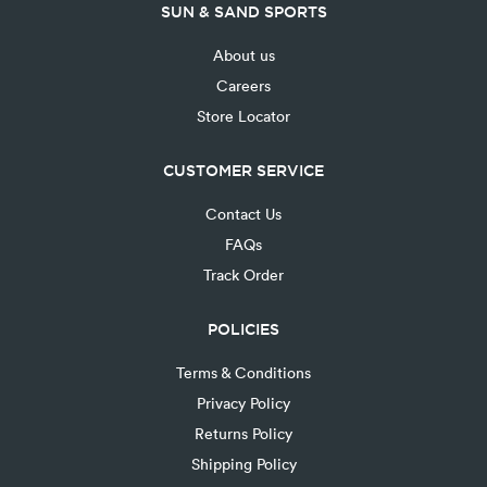
SUN & SAND SPORTS
About us
Careers
Store Locator
CUSTOMER SERVICE
Contact Us
FAQs
Track Order
POLICIES
Terms & Conditions
Privacy Policy
Returns Policy
Shipping Policy