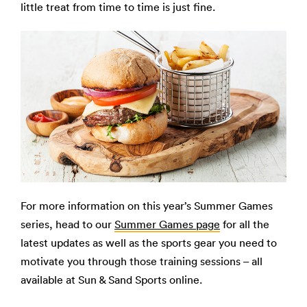
little treat from time to time is just fine.
For more information on this year’s Summer Games
series, head to our
Summer Games page
for all the
latest updates as well as the sports gear you need to
motivate you through those training sessions – all
available at Sun & Sand Sports online.