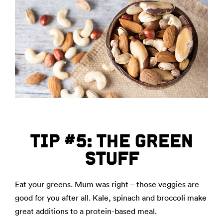
TIP #5: THE GREEN
STUFF
Eat your greens. Mum was right – those veggies are
good for you after all. Kale, spinach and broccoli make
great additions to a protein-based meal.