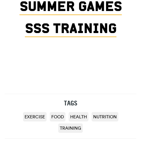
SUMMER GAMES
SSS TRAINING
TAGS
EXERCISE
FOOD
HEALTH
NUTRITION
TRAINING