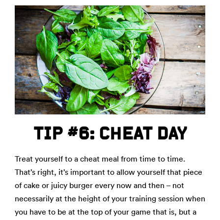
TIP #6: CHEAT DAY
Treat yourself to a cheat meal from time to time.
That’s right, it’s important to allow yourself that piece
of cake or juicy burger every now and then – not
necessarily at the height of your training session when
you have to be at the top of your game that is, but a