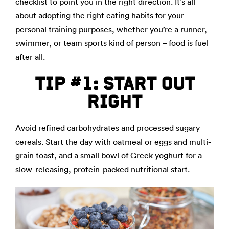
checklist to point you in the right direction. It’s all
about adopting the right eating habits for your
personal training purposes, whether you’re a runner,
swimmer, or team sports kind of person – food is fuel
after all.
TIP #1: START OUT
RIGHT
Avoid refined carbohydrates and processed sugary
cereals. Start the day with oatmeal or eggs and multi-
grain toast, and a small bowl of Greek yoghurt for a
slow-releasing, protein-packed nutritional start.