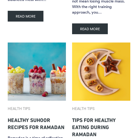
not mean losing muscle mass.
With the right training
approach, you…
READ MORE
READ MORE
HEALTH TIPS
HEALTH TIPS
HEALTHY SUHOOR
TIPS FOR HEALTHY
RECIPES FOR RAMADAN
EATING DURING
RAMADAN
Ramadan is a time of reflection,