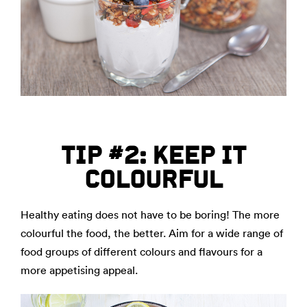
TIP #2: KEEP IT
COLOURFUL
Healthy eating does not have to be boring! The more
colourful the food, the better. Aim for a wide range of
food groups of different colours and flavours for a
more appetising appeal.