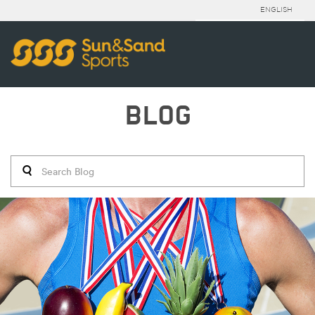
ENGLISH
BLOG