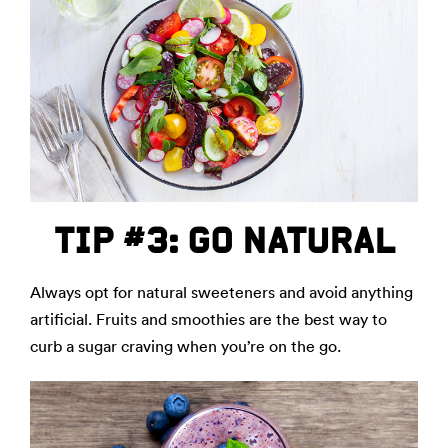
TIP #3: GO NATURAL
Always opt for natural sweeteners and avoid anything
artificial. Fruits and smoothies are the best way to
curb a sugar craving when you’re on the go.