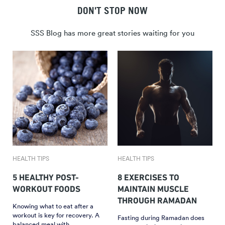
DON'T STOP NOW
SSS Blog has more great stories waiting for you
HEALTH TIPS
HEALTH TIPS
5 HEALTHY POST-
8 EXERCISES TO
WORKOUT FOODS
MAINTAIN MUSCLE
THROUGH RAMADAN
Knowing what to eat after a
workout is key for recovery. A
Fasting during Ramadan does
balanced meal with…