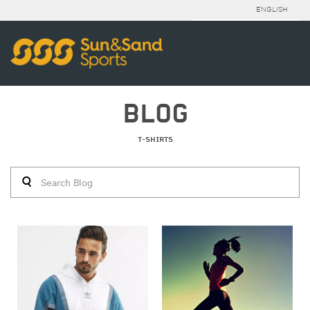
ENGLISH
BLOG
T-SHIRTS