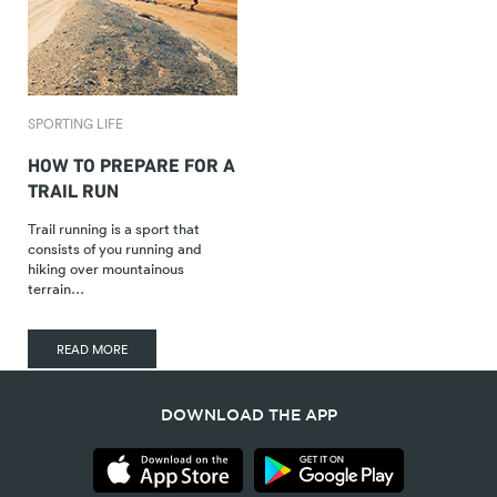
SPORTING LIFE
HOW TO PREPARE FOR A
TRAIL RUN
Trail running is a sport that
consists of you running and
hiking over mountainous
terrain…
READ MORE
DOWNLOAD THE APP