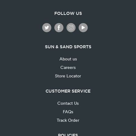
FOLLOW US
SUN & SAND SPORTS
About us
Careers
Store Locator
CUSTOMER SERVICE
Contact Us
FAQs
Track Order
POLICIES