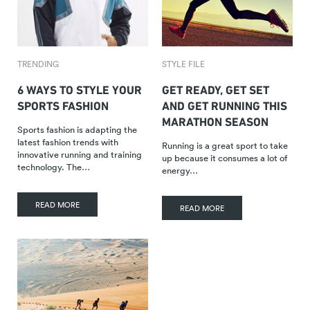
TRENDING
STYLE FILE
6 WAYS TO STYLE YOUR
GET READY, GET SET
SPORTS FASHION
AND GET RUNNING THIS
MARATHON SEASON
Sports fashion is adapting the
latest fashion trends with
Running is a great sport to take
innovative running and training
up because it consumes a lot of
technology. The…
energy…
READ MORE
READ MORE