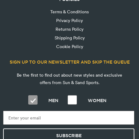
Terms & Conditions
Privacy Policy
Returns Policy
Shipping Policy
Cookie Policy
SIGN UP TO OUR NEWSLETTER AND SKIP THE QUEUE
Be the first to find out about new styles and exclusive
offers from Sun & Sand Sports.
MEN
WOMEN
SUBSCRIBE