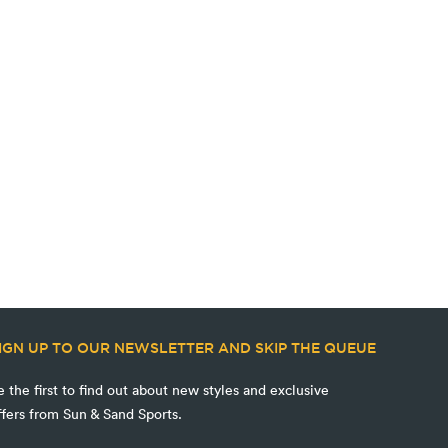
IGN UP TO OUR NEWSLETTER AND SKIP THE QUEUE
e the first to find out about new styles and exclusive
ffers from Sun & Sand Sports.