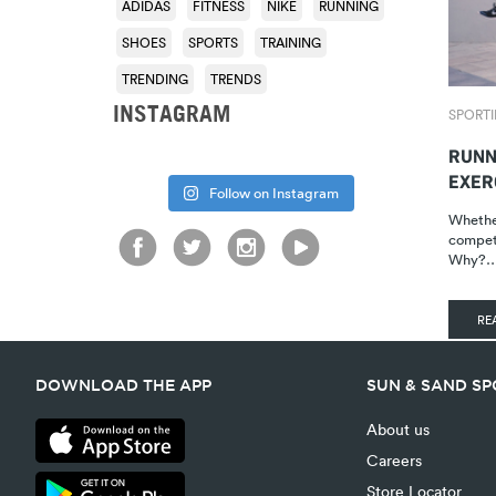
ADIDAS
FITNESS
NIKE
RUNNING
SHOES
SPORTS
TRAINING
TRENDING
TRENDS
INSTAGRAM
SPORTI
RUNN
EXER
Follow on Instagram
Whether
competi
Why?
RE
DOWNLOAD THE APP
SUN & SAND S
About us
Careers
Store Locator