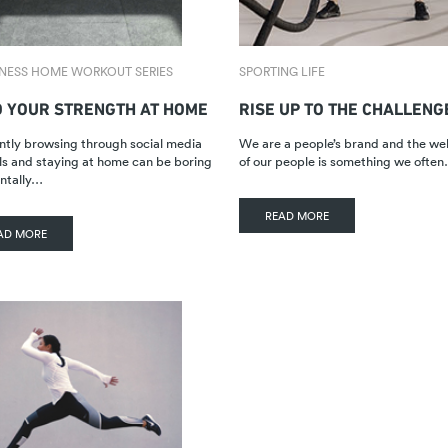
TNESS HOME WORKOUT SERIES
SPORTING LIFE
D YOUR STRENGTH AT HOME
RISE UP TO THE CHALLENG
tly browsing through social media
We are a people’s brand and the we
s and staying at home can be boring
of our people is something we ofte
ntally…
READ MORE
AD MORE