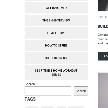
GET INVOLVED
SSS FI
THE BIG INTERVIEW
BUIL
HEALTH TIPS
Constan
channel
and me
HOW TO SERIES
RE
THE PLUG BY SSS
SSS FITNESS HOME WORKOUT
SERIES
Search
Search
TAGS