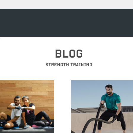
"
BLOG
STRENGTH TRAINING