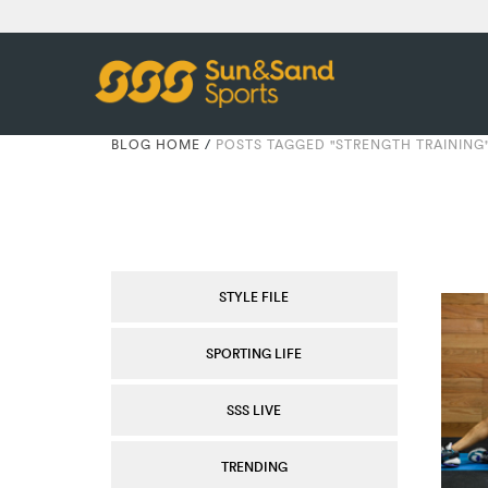
BLOG HOME
/
POSTS TAGGED "STRENGTH TRAINING
STYLE FILE
SPORTING LIFE
SSS LIVE
TRENDING