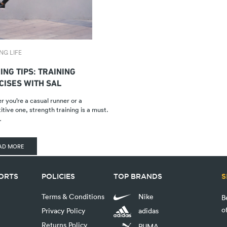
NG LIFE
ING TIPS: TRAINING
CISES WITH SAL
 you’re a casual runner or a
tive one, strength training is a must.
…
AD MORE
PORTS
POLICIES
TOP BRANDS
S
Terms & Conditions
Nike
B
o
Privacy Policy
adidas
Returns Policy
PUMA