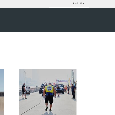
ENGLISH