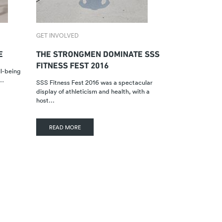
GET INVOLVED
E
THE STRONGMEN DOMINATE SSS
FITNESS FEST 2016
ll-being
n…
SSS Fitness Fest 2016 was a spectacular
display of athleticism and health, with a
host…
READ MORE