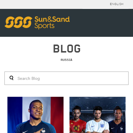
ENGLISH
BLOG
RUSSIA