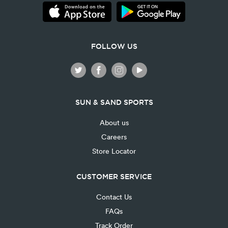
FOLLOW US
SUN & SAND SPORTS
About us
Careers
Store Locator
CUSTOMER SERVICE
Contact Us
FAQs
Track Order