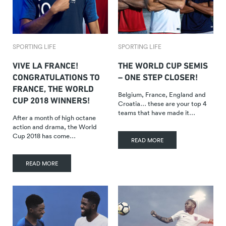
SPORTING LIFE
SPORTING LIFE
VIVE LA FRANCE!
THE WORLD CUP SEMIS
CONGRATULATIONS TO
– ONE STEP CLOSER!
FRANCE, THE WORLD
Belgium, France, England and
CUP 2018 WINNERS!
Croatia… these are your top 4
teams that have made it…
After a month of high octane
action and drama, the World
Cup 2018 has come…
READ MORE
READ MORE