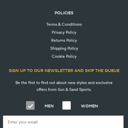
POLICIES
Terms & Conditions
Privacy Policy
Returns Policy
Shipping Policy
Cookie Policy
SIGN UP TO OUR NEWSLETTER AND SKIP THE QUEUE
Be the first to find out about new styles and exclusive
offers from Sun & Sand Sports.
MEN
WOMEN