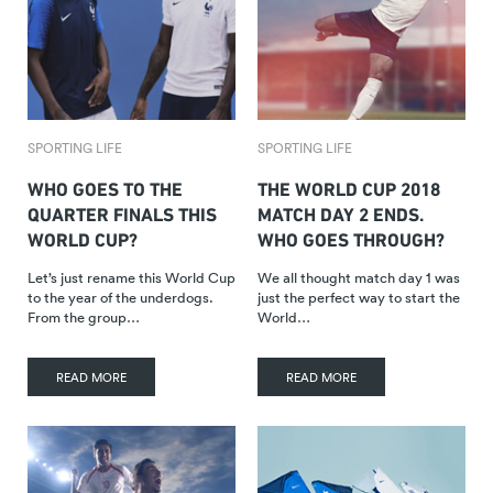
SPORTING LIFE
SPORTING LIFE
WHO GOES TO THE
THE WORLD CUP 2018
QUARTER FINALS THIS
MATCH DAY 2 ENDS.
WORLD CUP?
WHO GOES THROUGH?
Let’s just rename this World Cup
We all thought match day 1 was
to the year of the underdogs.
just the perfect way to start the
From the group…
World…
READ MORE
READ MORE