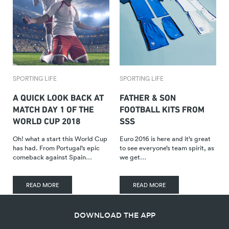
SPORTING LIFE
SPORTING LIFE
A QUICK LOOK BACK AT
FATHER & SON
MATCH DAY 1 OF THE
FOOTBALL KITS FROM
WORLD CUP 2018
SSS
Oh! what a start this World Cup
Euro 2016 is here and it’s great
has had. From Portugal’s epic
to see everyone’s team spirit, as
comeback against Spain…
we get…
READ MORE
READ MORE
DOWNLOAD THE APP