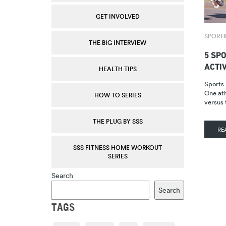
GET INVOLVED
SPORTI
THE BIG INTERVIEW
5 SP
ACTI
HEALTH TIPS
Sports 
One ath
HOW TO SERIES
versus
THE PLUG BY SSS
RE
SSS FITNESS HOME WORKOUT
SERIES
Search
Search
TAGS