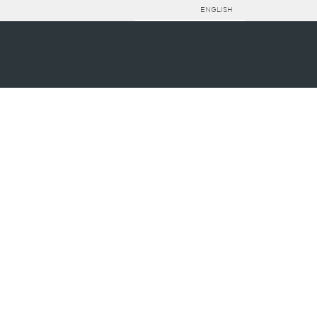
ENGLISH