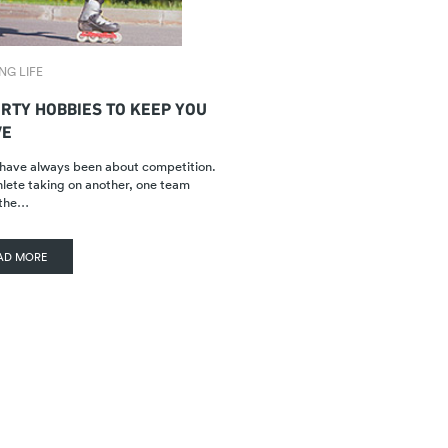
NG LIFE
ORTY HOBBIES TO KEEP YOU
VE
have always been about competition.
lete taking on another, one team
 the…
AD MORE