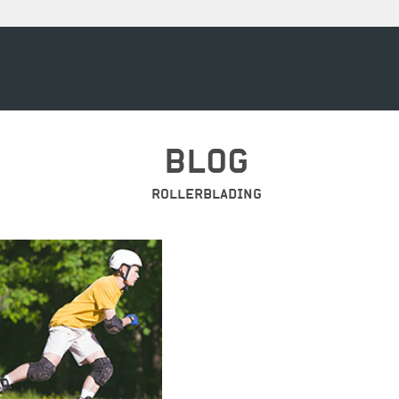
BLOG
ROLLERBLADING