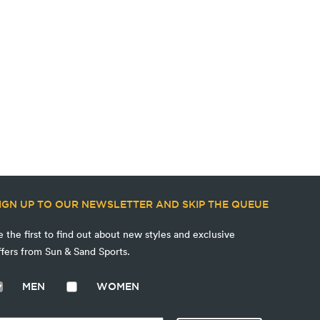
IGN UP TO OUR NEWSLETTER AND SKIP THE QUEUE
e the first to find out about new styles and exclusive
ffers from Sun & Sand Sports.
MEN
WOMEN