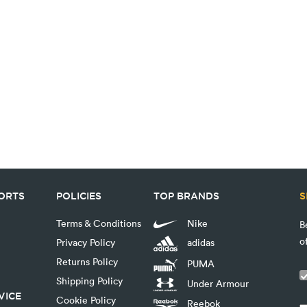
PORTS
POLICIES
TOP BRANDS
S
Terms & Conditions
Nike
B
o
Privacy Policy
adidas
Returns Policy
PUMA
Shipping Policy
Under Armour
VICE
Cookie Policy
Reebok