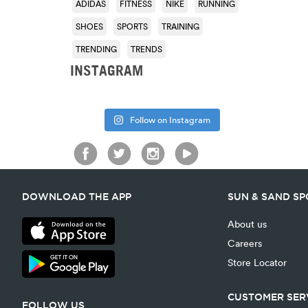
ADIDAS
FITNESS
NIKE
RUNNING
SHOES
SPORTS
TRAINING
TRENDING
TRENDS
INSTAGRAM
Follow on Instagram
DOWNLOAD THE APP
SUN & SAND S
About us
Careers
Store Locator
CUSTOMER SER
FOLLOW US