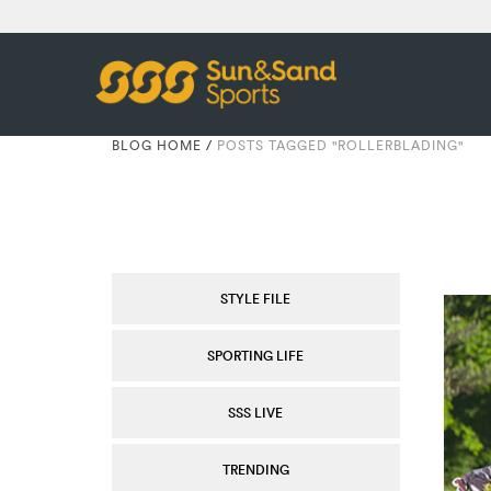
BLOG HOME
/
POSTS TAGGED "ROLLERBLADING"
STYLE FILE
SPORTING LIFE
SSS LIVE
TRENDING