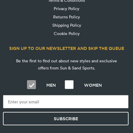
Terms & Conditions
Privacy Policy
Returns Policy
Shipping Policy
Cookie Policy
SIGN UP TO OUR NEWSLETTER AND SKIP THE QUEUE
Be the first to find out about new styles and exclusive
offers from Sun & Sand Sports.
MEN
WOMEN
SUBSCRIBE