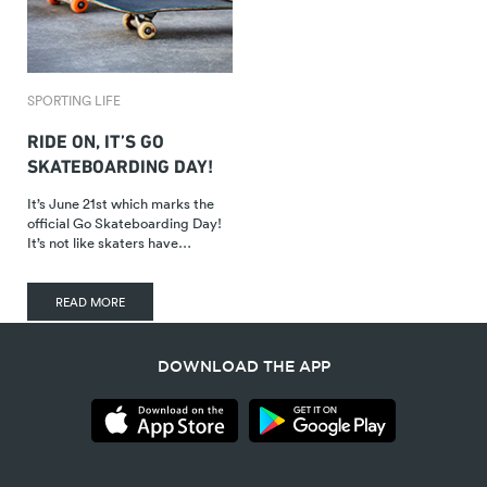
SPORTING LIFE
RIDE ON, IT’S GO
SKATEBOARDING DAY!
It’s June 21st which marks the
official Go Skateboarding Day!
It’s not like skaters have…
READ MORE
DOWNLOAD THE APP