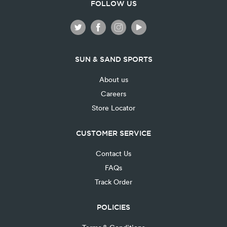
FOLLOW US
SUN & SAND SPORTS
About us
Careers
Store Locator
CUSTOMER SERVICE
Contact Us
FAQs
Track Order
POLICIES