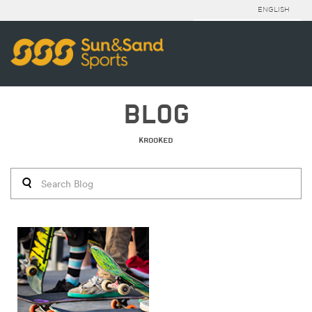
ENGLISH
BLOG
KROOKED