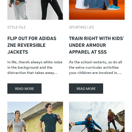
STYLE FILE
SPORTING LIFE
FLIP OUT FOR ADIDAS
TRAIN RIGHT WITH KIDS’
ZNE REVERSIBLE
UNDER ARMOUR
JACKETS
APPAREL AT SSS
In life, there’s always white noise
As the school restarts, so do all
in the background and the
the extra-curricular activities
distraction that takes away…
your children are involved in….
READ MORE
READ MORE