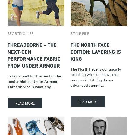
SPORTING LIFE
STYLE FILE
THREADBORNE – THE
THE NORTH FACE
NEXT-GEN
EDITION: LAYERING IS
PERFORMANCE FABRIC
KING
FROM UNDER ARMOUR
The North Face is continually
excelling with its innovative
Fabrics built for the best of the
ranges of clothing. From
best athletes, Under Armour
advanced summit…
Threadborne is what any…
READ MORE
READ MORE