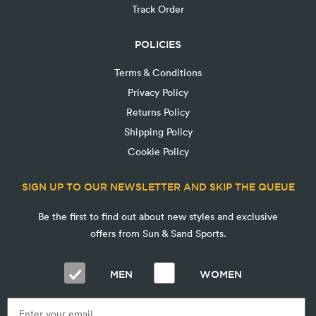
Track Order
POLICIES
Terms & Conditions
Privacy Policy
Returns Policy
Shipping Policy
Cookie Policy
SIGN UP TO OUR NEWSLETTER AND SKIP THE QUEUE
Be the first to find out about new styles and exclusive
offers from Sun & Sand Sports.
MEN
WOMEN