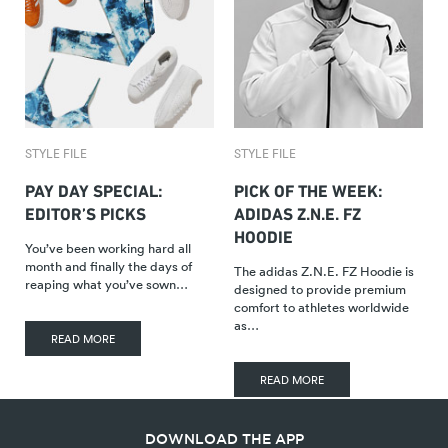
STYLE FILE
STYLE FILE
PAY DAY SPECIAL:
PICK OF THE WEEK:
EDITOR’S PICKS
ADIDAS Z.N.E. FZ
HOODIE
You’ve been working hard all
month and finally the days of
The adidas Z.N.E. FZ Hoodie is
reaping what you’ve sown…
designed to provide premium
comfort to athletes worldwide
as…
READ MORE
READ MORE
DOWNLOAD THE APP