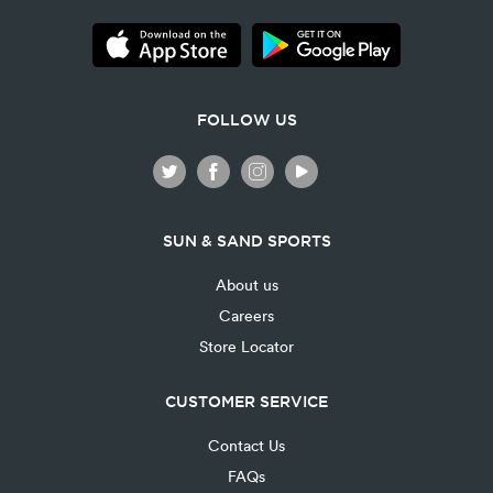
FOLLOW US
SUN & SAND SPORTS
About us
Careers
Store Locator
CUSTOMER SERVICE
Contact Us
FAQs