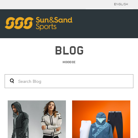
ENGLISH
BLOG
HOODIE