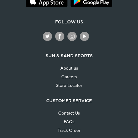
FOLLOW US
SUN & SAND SPORTS
About us
Careers
Store Locator
CUSTOMER SERVICE
Contact Us
FAQs
Track Order