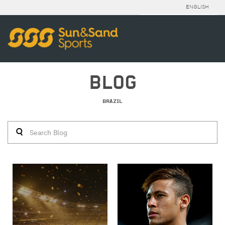
ENGLISH
BLOG
BRAZIL