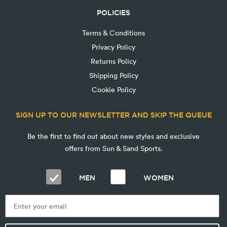
POLICIES
Terms & Conditions
Privacy Policy
Returns Policy
Shipping Policy
Cookie Policy
SIGN UP TO OUR NEWSLETTER AND SKIP THE QUEUE
Be the first to find out about new styles and exclusive
offers from Sun & Sand Sports.
MEN
WOMEN