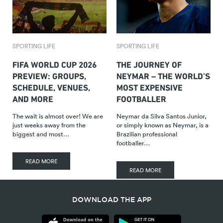
SPORTING LIFE
SPORTING LIFE
FIFA WORLD CUP 2026
THE JOURNEY OF
PREVIEW: GROUPS,
NEYMAR – THE WORLD’S
SCHEDULE, VENUES,
MOST EXPENSIVE
AND MORE
FOOTBALLER
The wait is almost over! We are
Neymar da Silva Santos Junior,
just weeks away from the
or simply known as Neymar, is a
biggest and most…
Brazilian professional
footballer…
READ MORE
READ MORE
DOWNLOAD THE APP