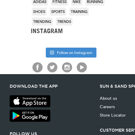
ADIDAS
FITNESS
NIKE
RUNNING
SHOES
SPORTS
TRAINING
TRENDING
TRENDS
INSTAGRAM
Follow on Instagram
DOWNLOAD THE APP
SUN & SAND S
About us
Careers
Store Locator
CUSTOMER SER
FOLLOW US