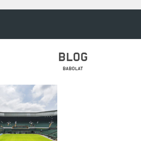
BLOG
BABOLAT