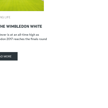
NG LIFE
THE WIMBLEDON WHITE
ever is at an all-time high as
on 2017 reaches the finals round
AD MORE