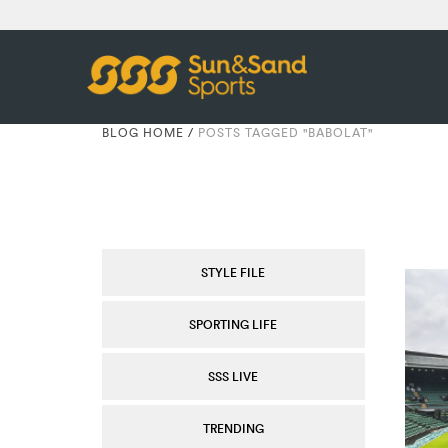
BLOG HOME
/
POSTS TAGGED "BABOLAT"
STYLE FILE
SPORTING LIFE
SSS LIVE
TRENDING