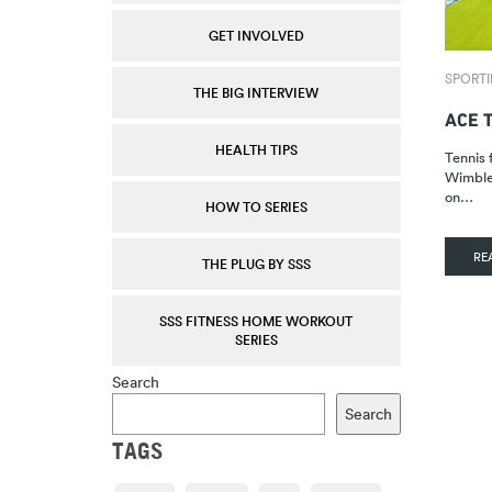
GET INVOLVED
SPORTI
THE BIG INTERVIEW
ACE 
HEALTH TIPS
Tennis f
Wimbled
on…
HOW TO SERIES
RE
THE PLUG BY SSS
SSS FITNESS HOME WORKOUT
SERIES
Search
Search
TAGS