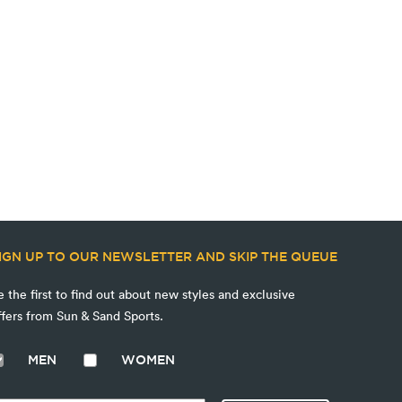
IGN UP TO OUR NEWSLETTER AND SKIP THE QUEUE
e the first to find out about new styles and exclusive
ffers from Sun & Sand Sports.
MEN
WOMEN