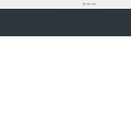
ENGLISH