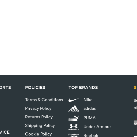
PORTS
POLICIES
TOP BRANDS
S
Terms & Conditions
Nike
B
o
Privacy Policy
adidas
Returns Policy
PUMA
Shipping Policy
Under Armour
VICE
Cookie Policy
Reebok