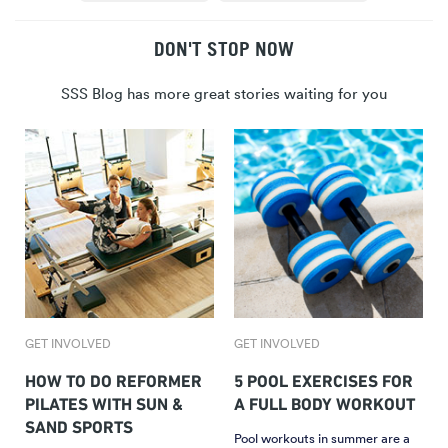
DON'T STOP NOW
SSS Blog has more great stories waiting for you
GET INVOLVED
GET INVOLVED
HOW TO DO REFORMER
5 POOL EXERCISES FOR
PILATES WITH SUN &
A FULL BODY WORKOUT
SAND SPORTS
Pool workouts in summer are a