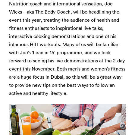
Nutrition coach and international sensation, Joe
Wicks – aka The Body Coach, will be headlining the
event this year, treating the audience of health and
fitness enthusiasts to inspirational live talks,
interactive cooking demonstrations and one of his
infamous HIIT workouts. Many of us will be familiar
with Joe’s ‘Lean in 15’ programme, and we look
forward to seeing his live demonstrations at the 2-day
event this November. Both men’s and women’s fitness
are a huge focus in Dubai, so this will be a great way
to provide new tips on the best ways to follow an
active and healthy lifestyle.