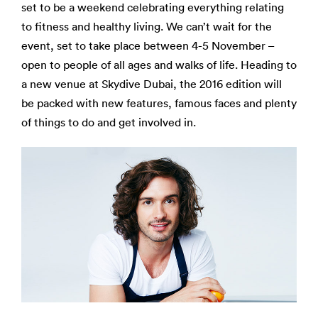
set to be a weekend celebrating everything relating
to fitness and healthy living. We can’t wait for the
event, set to take place between 4-5 November –
open to people of all ages and walks of life. Heading to
a new venue at Skydive Dubai, the 2016 edition will
be packed with new features, famous faces and plenty
of things to do and get involved in.