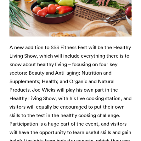
A new addition to SSS Fitness Fest will be the Healthy
Living Show, which will include everything there is to
know about healthy living – focusing on four key
sectors: Beauty and Anti-aging; Nutrition and
Supplements; Health; and Organic and Natural
Products. Joe Wicks will play his own part in the
Healthy Living Show, with his live cooking station, and
visitors will equally be encouraged to put their own
skills to the test in the healthy cooking challenge.
Participation is a huge part of the event, and visitors
will have the opportunity to learn useful skills and gain
helpful insights from industry experts, which they can