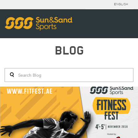
ENGLISH
BLOG