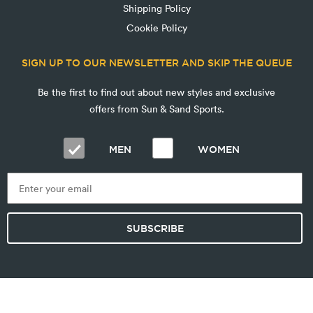
Shipping Policy
Cookie Policy
SIGN UP TO OUR NEWSLETTER AND SKIP THE QUEUE
Be the first to find out about new styles and exclusive
offers from Sun & Sand Sports.
MEN
WOMEN
SUBSCRIBE