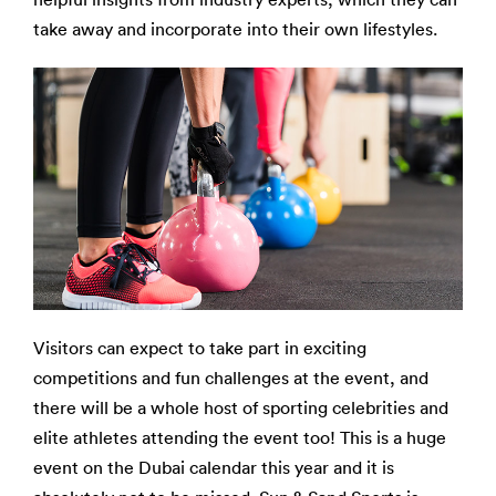
take away and incorporate into their own lifestyles.
Visitors can expect to take part in exciting
competitions and fun challenges at the event, and
there will be a whole host of sporting celebrities and
elite athletes attending the event too! This is a huge
event on the Dubai calendar this year and it is