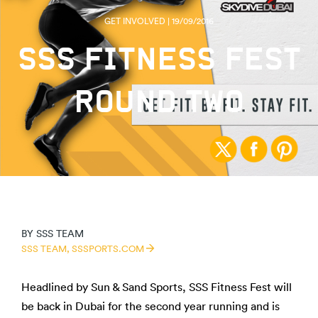
GET INVOLVED | 19/09/2016
SSS FITNESS FEST
ROUND TWO
BY
SSS TEAM
SSS TEAM,
SSSPORTS.COM
Headlined by Sun & Sand Sports, SSS Fitness Fest will
be back in Dubai for the second year running and is