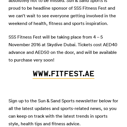
absolutely not to be missed. Sun & Sand Sports is
proud to be headline sponsor of SSS Fitness Fest and
we can’t wait to see everyone getting involved in the
weekend of health, fitness and sports inspiration.
SSS Fitness Fest will be taking place from 4 – 5
November 2016 at Skydive Dubai. Tickets cost AED40
advance and AED50 on the door, and will be available
to purchase very soon!
WWW.FITFEST.AE
Sign up to the Sun & Sand Sports newsletter below for
all the latest updates and sports-related news, so you
can keep on track with the latest trends in sports
style, health tips and fitness advice.