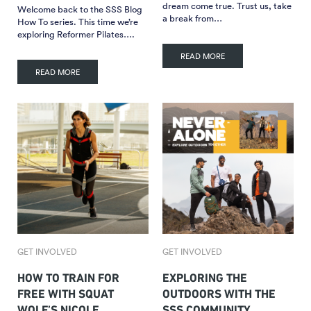
dream come true. Trust us, take
Welcome back to the SSS Blog
a break from…
How To series. This time we’re
exploring Reformer Pilates….
READ MORE
READ MORE
GET INVOLVED
GET INVOLVED
HOW TO TRAIN FOR
EXPLORING THE
FREE WITH SQUAT
OUTDOORS WITH THE
WOLF’S NICOLE
SSS COMMUNITY