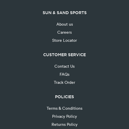
SUN & SAND SPORTS
About us
Careers
Store Locator
CUSTOMER SERVICE
Contact Us
FAQs
Track Order
POLICIES
Terms & Conditions
Privacy Policy
Returns Policy