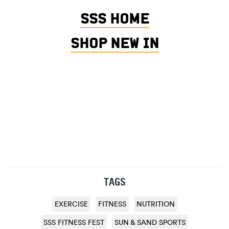
SSS HOME
SHOP NEW IN
TAGS
EXERCISE
FITNESS
NUTRITION
SSS FITNESS FEST
SUN & SAND SPORTS