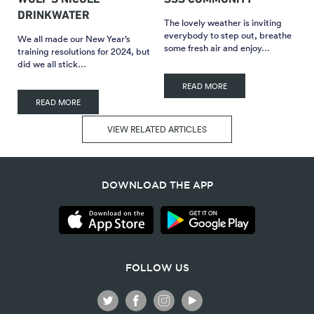
DRINKWATER
The lovely weather is inviting
everybody to step out, breathe
We all made our New Year’s
some fresh air and enjoy…
training resolutions for 2024, but
did we all stick…
READ MORE
READ MORE
VIEW RELATED ARTICLES
DOWNLOAD THE APP
FOLLOW US