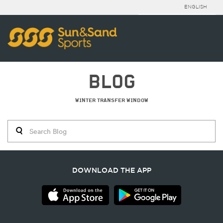
ENGLISH
BLOG
WINTER TRANSFER WINDOW
DOWNLOAD THE APP