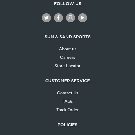
FOLLOW US
SUN & SAND SPORTS
About us
Careers
Store Locator
CUSTOMER SERVICE
Contact Us
FAQs
Track Order
POLICIES