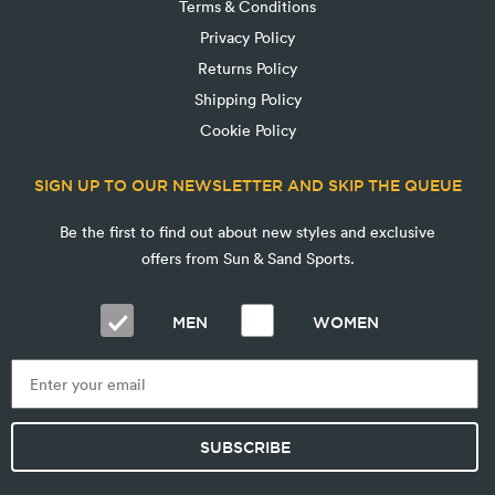
Terms & Conditions
Privacy Policy
Returns Policy
Shipping Policy
Cookie Policy
SIGN UP TO OUR NEWSLETTER AND SKIP THE QUEUE
Be the first to find out about new styles and exclusive
offers from Sun & Sand Sports.
MEN
WOMEN
SUBSCRIBE