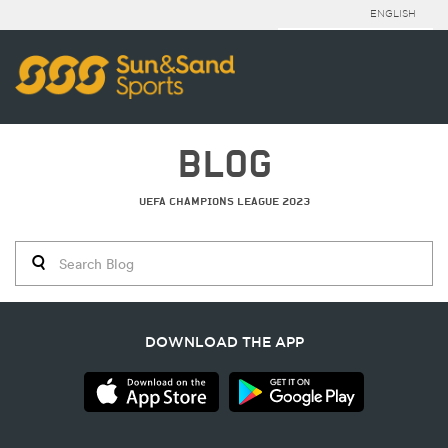
ENGLISH
BLOG
UEFA CHAMPIONS LEAGUE 2023
DOWNLOAD THE APP