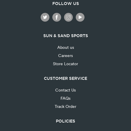
FOLLOW US
SUN & SAND SPORTS
About us
Careers
Store Locator
CUSTOMER SERVICE
Contact Us
FAQs
Track Order
POLICIES