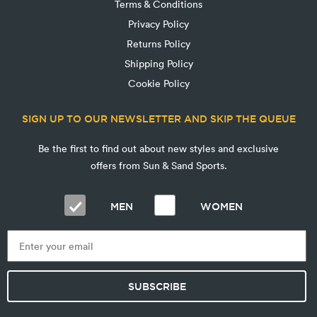
Terms & Conditions
Privacy Policy
Returns Policy
Shipping Policy
Cookie Policy
SIGN UP TO OUR NEWSLETTER AND SKIP THE QUEUE
Be the first to find out about new styles and exclusive
offers from Sun & Sand Sports.
MEN
WOMEN
SUBSCRIBE