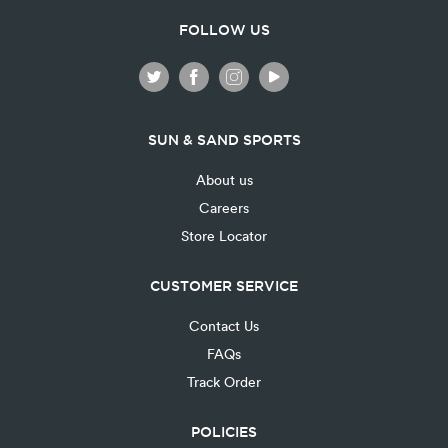
FOLLOW US
SUN & SAND SPORTS
About us
Careers
Store Locator
CUSTOMER SERVICE
Contact Us
FAQs
Track Order
POLICIES