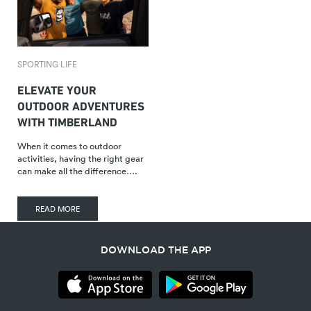
SPORTING LIFE
ELEVATE YOUR
OUTDOOR ADVENTURES
WITH TIMBERLAND
When it comes to outdoor
activities, having the right gear
can make all the difference….
READ MORE
DOWNLOAD THE APP