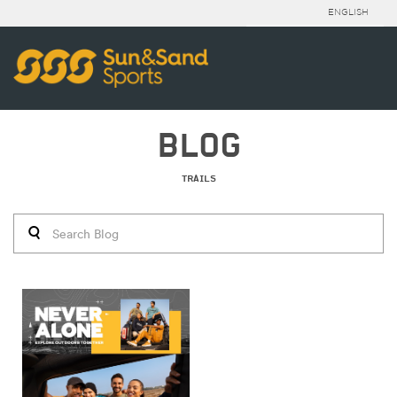
ENGLISH
BLOG
TRAILS