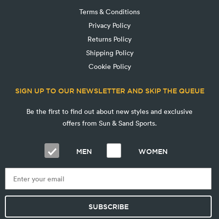
Terms & Conditions
Privacy Policy
Returns Policy
Shipping Policy
Cookie Policy
SIGN UP TO OUR NEWSLETTER AND SKIP THE QUEUE
Be the first to find out about new styles and exclusive
offers from Sun & Sand Sports.
MEN
WOMEN
SUBSCRIBE