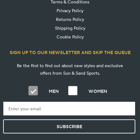
Terms & Conditions
Privacy Policy
Returns Policy
Shipping Policy
Cookie Policy
SIGN UP TO OUR NEWSLETTER AND SKIP THE QUEUE
Be the first to find out about new styles and exclusive
offers from Sun & Sand Sports.
MEN
WOMEN
SUBSCRIBE