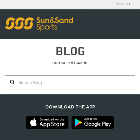
ENGLISH
BLOG
THRASHER MAGAZINE
DOWNLOAD THE APP