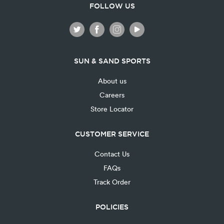
FOLLOW US
SUN & SAND SPORTS
About us
Careers
Store Locator
CUSTOMER SERVICE
Contact Us
FAQs
Track Order
POLICIES