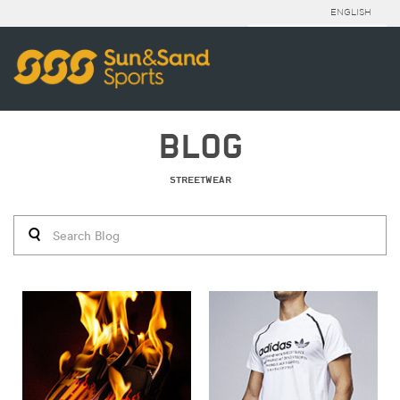
ENGLISH
BLOG
STREETWEAR