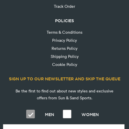
Track Order
POLICIES
Terms & Conditions
Privacy Policy
Returns Policy
Shipping Policy
Cookie Policy
SIGN UP TO OUR NEWSLETTER AND SKIP THE QUEUE
Be the first to find out about new styles and exclusive
offers from Sun & Sand Sports.
MEN
WOMEN