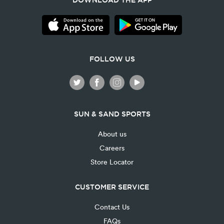
DOWNLOAD THE APP
FOLLOW US
SUN & SAND SPORTS
About us
Careers
Store Locator
CUSTOMER SERVICE
Contact Us
FAQs