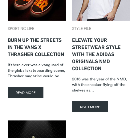
SPORTING LIFE
STYLE FILE
BURN UP THE STREETS
ELEVATE YOUR
IN THE VANS X
STREETWEAR STYLE
THRASHER COLLECTION
WITH THE ADIDAS
ORIGINALS NMD
If there ever was a vanguard of
COLLECTION
the global skateboarding scene,
Thrasher magazine would be…
2016 was the year of the NMD,
with the sneaker flying off the
shelves as…
READ MORE
READ MORE