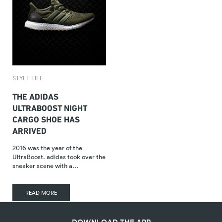
STYLE FILE
THE ADIDAS
ULTRABOOST NIGHT
CARGO SHOE HAS
ARRIVED
2016 was the year of the
UltraBoost. adidas took over the
sneaker scene with a…
READ MORE