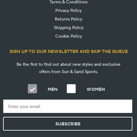
Terms & Conditions
Privacy Policy
Returns Policy
Shipping Policy
Cookie Policy
SIGN UP TO OUR NEWSLETTER AND SKIP THE QUEUE
Be the first to find out about new styles and exclusive
offers from Sun & Sand Sports.
MEN
WOMEN
SUBSCRIBE