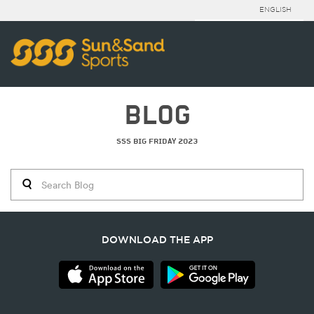
ENGLISH
BLOG
SSS BIG FRIDAY 2023
DOWNLOAD THE APP