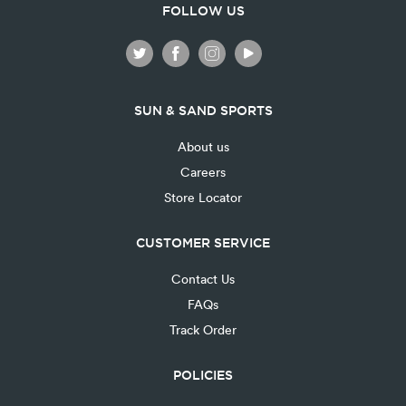
FOLLOW US
SUN & SAND SPORTS
About us
Careers
Store Locator
CUSTOMER SERVICE
Contact Us
FAQs
Track Order
POLICIES