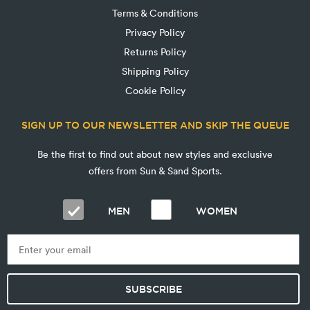
Terms & Conditions
Privacy Policy
Returns Policy
Shipping Policy
Cookie Policy
SIGN UP TO OUR NEWSLETTER AND SKIP THE QUEUE
Be the first to find out about new styles and exclusive
offers from Sun & Sand Sports.
MEN
WOMEN
SUBSCRIBE