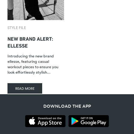
STYLE FILE
NEW BRAND ALERT:
ELLESSE
Introducing the new brand
ellesse, featuring casual
workout pieces to ensure you
look effortlessly stylish…
READ MORE
DOWNLOAD THE APP