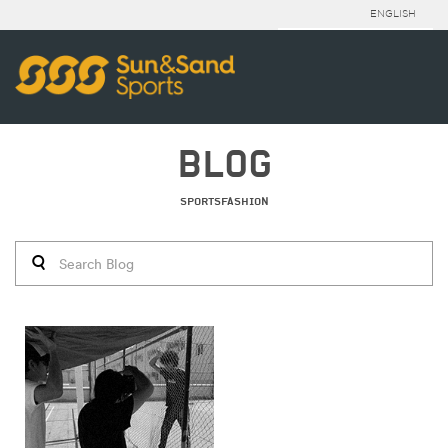
ENGLISH
BLOG
SPORTSFASHION