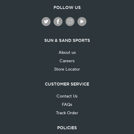
FOLLOW US
SUN & SAND SPORTS
About us
Careers
Store Locator
CUSTOMER SERVICE
Contact Us
FAQs
Track Order
POLICIES