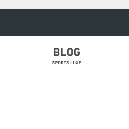
BLOG
SPORTS LUXE