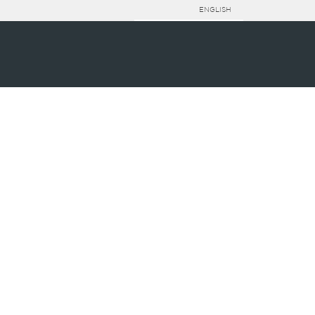
ENGLISH