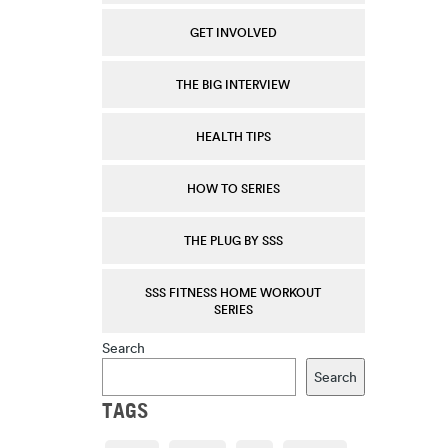
GET INVOLVED
THE BIG INTERVIEW
HEALTH TIPS
HOW TO SERIES
THE PLUG BY SSS
SSS FITNESS HOME WORKOUT
SERIES
Search
Search
TAGS