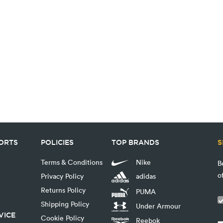
PORTS
POLICIES
TOP BRANDS
S
Terms & Conditions
Nike
B
o
Privacy Policy
adidas
Returns Policy
PUMA
Shipping Policy
Under Armour
VICE
Cookie Policy
Reebok