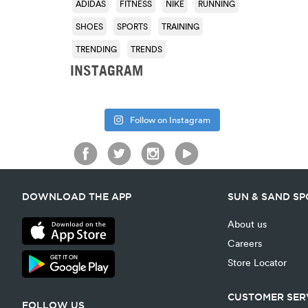
ADIDAS
FITNESS
NIKE
RUNNING
SHOES
SPORTS
TRAINING
TRENDING
TRENDS
INSTAGRAM
Follow on Instagram
DOWNLOAD THE APP
SUN & SAND S
About us
Careers
Store Locator
CUSTOMER SER
FOLLOW US