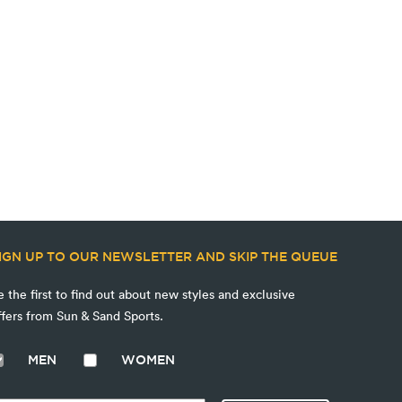
IGN UP TO OUR NEWSLETTER AND SKIP THE QUEUE
e the first to find out about new styles and exclusive
ffers from Sun & Sand Sports.
MEN
WOMEN