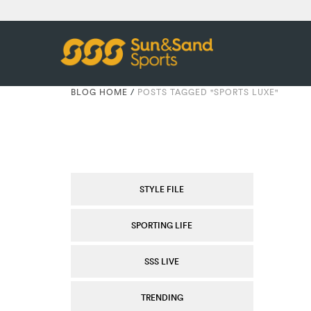
BLOG HOME
/
POSTS TAGGED "SPORTS LUXE"
STYLE FILE
SPORTING LIFE
SSS LIVE
TRENDING