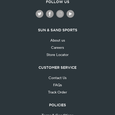
FOLLOW US
SUN & SAND SPORTS
About us
Careers
Store Locator
CUSTOMER SERVICE
Contact Us
FAQs
Track Order
POLICIES