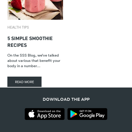
HEALTH TIPS
5 SIMPLE SMOOTHIE
RECIPES
On the SSS Blog, we’ve talked
about various that benefit your
body in a number…
READ MORE
DOWNLOAD THE APP