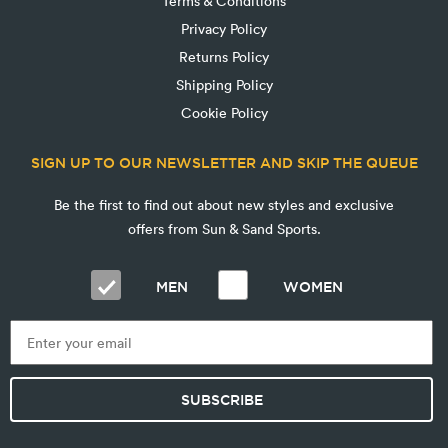
Terms & Conditions
Privacy Policy
Returns Policy
Shipping Policy
Cookie Policy
SIGN UP TO OUR NEWSLETTER AND SKIP THE QUEUE
Be the first to find out about new styles and exclusive
offers from Sun & Sand Sports.
MEN
WOMEN
SUBSCRIBE