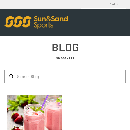
ENGLISH
BLOG
SMOOTHIES