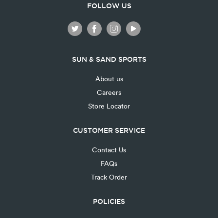
FOLLOW US
SUN & SAND SPORTS
About us
Careers
Store Locator
CUSTOMER SERVICE
Contact Us
FAQs
Track Order
POLICIES