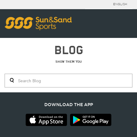
ENGLISH
BLOG
SHOW THEM YOU
DOWNLOAD THE APP