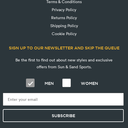
Terms & Conditions
Privacy Policy
Returns Policy
Shipping Policy
Cookie Policy
SIGN UP TO OUR NEWSLETTER AND SKIP THE QUEUE
Be the first to find out about new styles and exclusive
offers from Sun & Sand Sports.
MEN
WOMEN
SUBSCRIBE