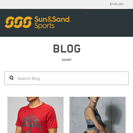
ENGLISH
BLOG
SHIRT