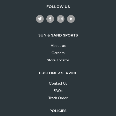
FOLLOW US
SUN & SAND SPORTS
About us
Careers
Store Locator
CUSTOMER SERVICE
Contact Us
FAQs
Track Order
POLICIES