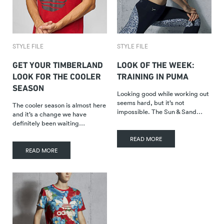
STYLE FILE
STYLE FILE
GET YOUR TIMBERLAND
LOOK OF THE WEEK:
LOOK FOR THE COOLER
TRAINING IN PUMA
SEASON
Looking good while working out
seems hard, but it’s not
The cooler season is almost here
impossible. The Sun & Sand…
and it’s a change we have
definitely been waiting…
READ MORE
READ MORE