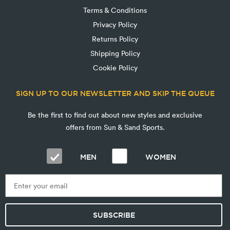
Terms & Conditions
Privacy Policy
Returns Policy
Shipping Policy
Cookie Policy
SIGN UP TO OUR NEWSLETTER AND SKIP THE QUEUE
Be the first to find out about new styles and exclusive
offers from Sun & Sand Sports.
MEN
WOMEN
SUBSCRIBE