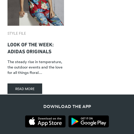
STYLE FILE
LOOK OF THE WEEK:
ADIDAS ORIGINALS
The steady rise in temperature,
the outdoor events and the love
for all things floral…
READ MORE
DOWNLOAD THE APP