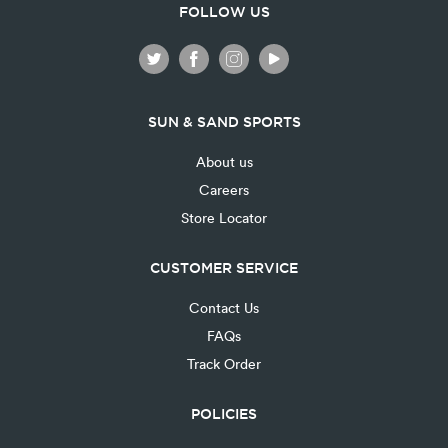
FOLLOW US
SUN & SAND SPORTS
About us
Careers
Store Locator
CUSTOMER SERVICE
Contact Us
FAQs
Track Order
POLICIES