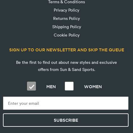
Terms & Conditions
Privacy Policy
Returns Policy
Shipping Policy
Cookie Policy
SIGN UP TO OUR NEWSLETTER AND SKIP THE QUEUE
Be the first to find out about new styles and exclusive
offers from Sun & Sand Sports.
MEN
WOMEN
SUBSCRIBE