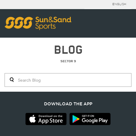
ENGLISH
BLOG
SECTOR 9
DOWNLOAD THE APP