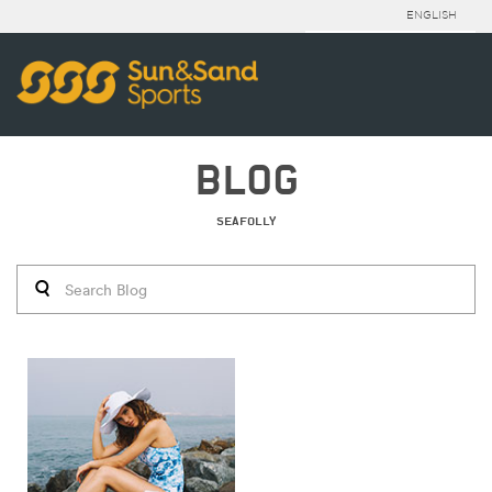
ENGLISH
BLOG
SEAFOLLY