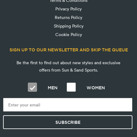
Terms & Conditions
Privacy Policy
Returns Policy
Shipping Policy
Cookie Policy
SIGN UP TO OUR NEWSLETTER AND SKIP THE QUEUE
Be the first to find out about new styles and exclusive
offers from Sun & Sand Sports.
MEN
WOMEN
SUBSCRIBE