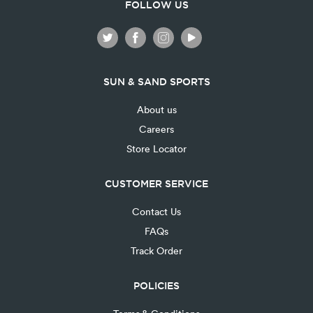
FOLLOW US
SUN & SAND SPORTS
About us
Careers
Store Locator
CUSTOMER SERVICE
Contact Us
FAQs
Track Order
POLICIES