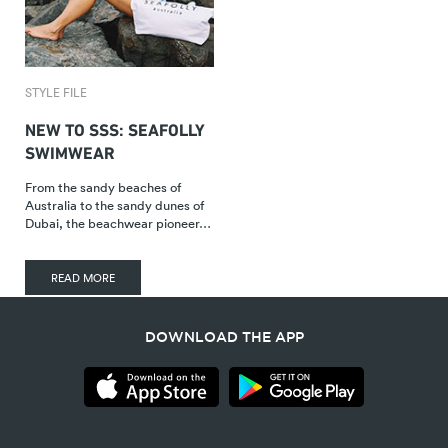
STYLE FILE
NEW TO SSS: SEAFOLLY
SWIMWEAR
From the sandy beaches of
Australia to the sandy dunes of
Dubai, the beachwear pioneer…
READ MORE
DOWNLOAD THE APP