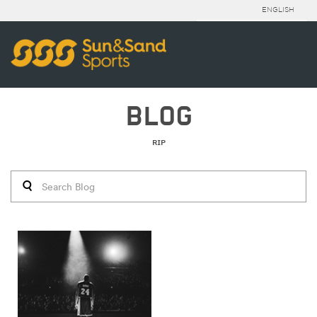
ENGLISH
BLOG
RIP