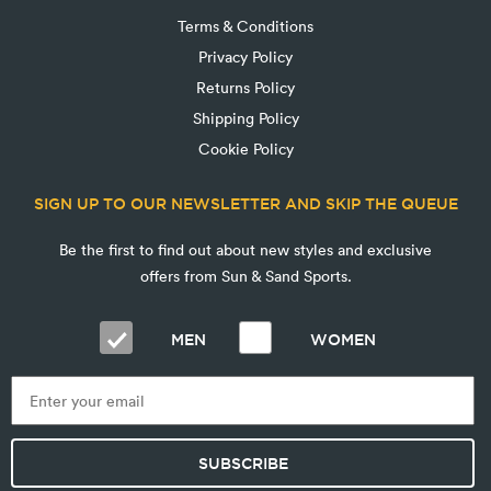
Terms & Conditions
Privacy Policy
Returns Policy
Shipping Policy
Cookie Policy
SIGN UP TO OUR NEWSLETTER AND SKIP THE QUEUE
Be the first to find out about new styles and exclusive
offers from Sun & Sand Sports.
MEN
WOMEN
SUBSCRIBE