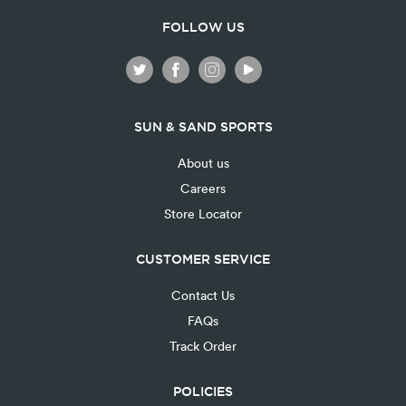
FOLLOW US
SUN & SAND SPORTS
About us
Careers
Store Locator
CUSTOMER SERVICE
Contact Us
FAQs
Track Order
POLICIES