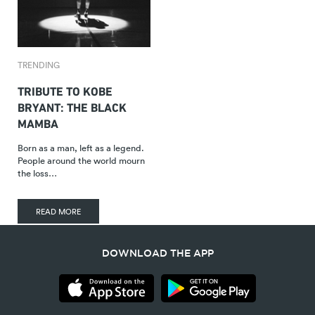
TRENDING
TRIBUTE TO KOBE
BRYANT: THE BLACK
MAMBA
Born as a man, left as a legend.
People around the world mourn
the loss…
READ MORE
DOWNLOAD THE APP