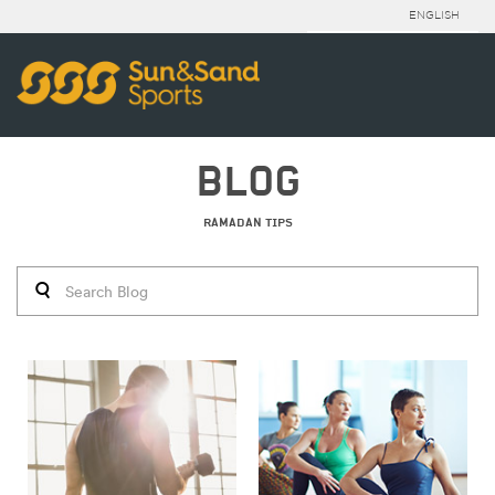
ENGLISH
BLOG
RAMADAN TIPS