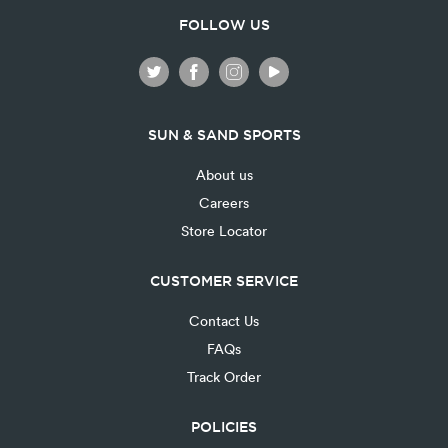
FOLLOW US
SUN & SAND SPORTS
About us
Careers
Store Locator
CUSTOMER SERVICE
Contact Us
FAQs
Track Order
POLICIES