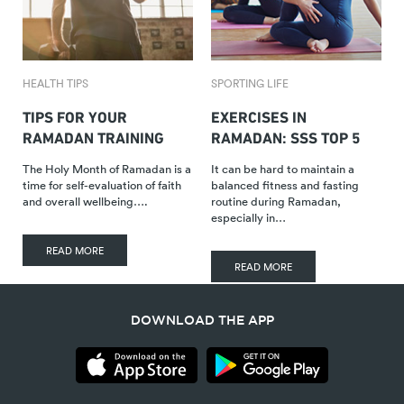
HEALTH TIPS
SPORTING LIFE
TIPS FOR YOUR
EXERCISES IN
RAMADAN TRAINING
RAMADAN: SSS TOP 5
The Holy Month of Ramadan is a
It can be hard to maintain a
time for self-evaluation of faith
balanced fitness and fasting
and overall wellbeing….
routine during Ramadan,
especially in…
READ MORE
READ MORE
DOWNLOAD THE APP