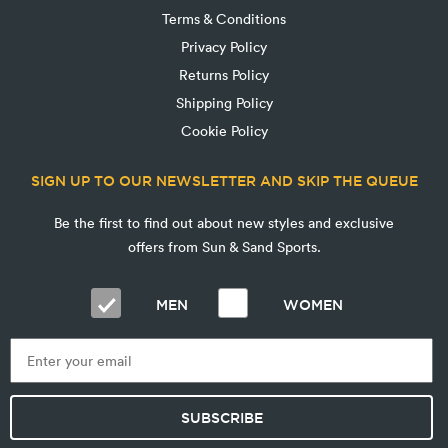
Terms & Conditions
Privacy Policy
Returns Policy
Shipping Policy
Cookie Policy
SIGN UP TO OUR NEWSLETTER AND SKIP THE QUEUE
Be the first to find out about new styles and exclusive
offers from Sun & Sand Sports.
MEN
WOMEN
SUBSCRIBE