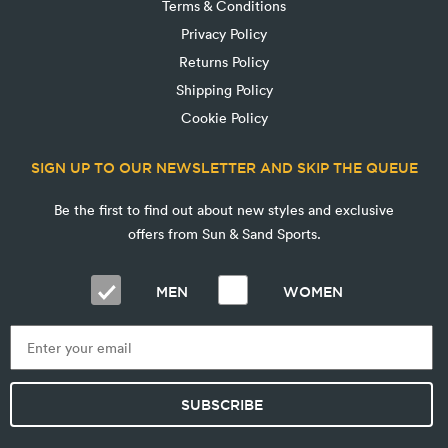
Terms & Conditions
Privacy Policy
Returns Policy
Shipping Policy
Cookie Policy
SIGN UP TO OUR NEWSLETTER AND SKIP THE QUEUE
Be the first to find out about new styles and exclusive
offers from Sun & Sand Sports.
MEN
WOMEN
SUBSCRIBE