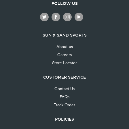
FOLLOW US
SUN & SAND SPORTS
About us
Careers
Store Locator
CUSTOMER SERVICE
Contact Us
FAQs
Track Order
POLICIES