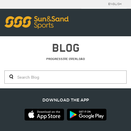
ENGLISH
BLOG
PROGRESSIVE OVERLOAD
DOWNLOAD THE APP