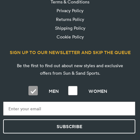
Terms & Conditions
Privacy Policy
Returns Policy
Shipping Policy
Cookie Policy
SIGN UP TO OUR NEWSLETTER AND SKIP THE QUEUE
Be the first to find out about new styles and exclusive
offers from Sun & Sand Sports.
MEN
WOMEN
SUBSCRIBE