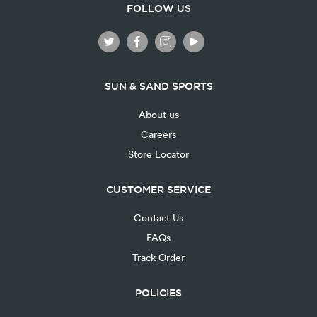
FOLLOW US
SUN & SAND SPORTS
About us
Careers
Store Locator
CUSTOMER SERVICE
Contact Us
FAQs
Track Order
POLICIES