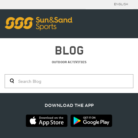
ENGLISH
BLOG
OUTDOOR ACTIVITIES
DOWNLOAD THE APP