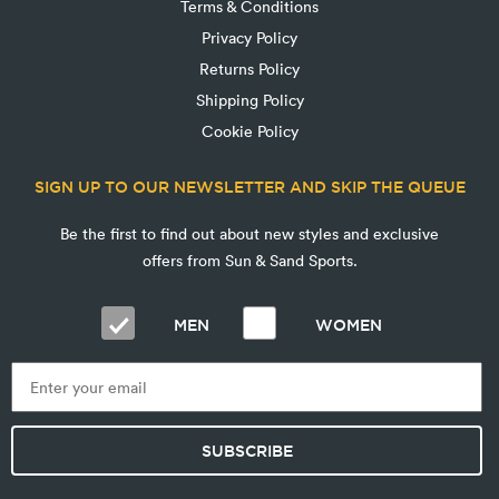
Terms & Conditions
Privacy Policy
Returns Policy
Shipping Policy
Cookie Policy
SIGN UP TO OUR NEWSLETTER AND SKIP THE QUEUE
Be the first to find out about new styles and exclusive
offers from Sun & Sand Sports.
MEN
WOMEN
SUBSCRIBE