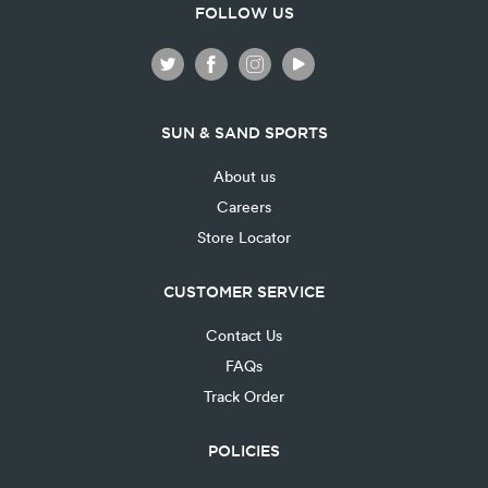
FOLLOW US
SUN & SAND SPORTS
About us
Careers
Store Locator
CUSTOMER SERVICE
Contact Us
FAQs
Track Order
POLICIES