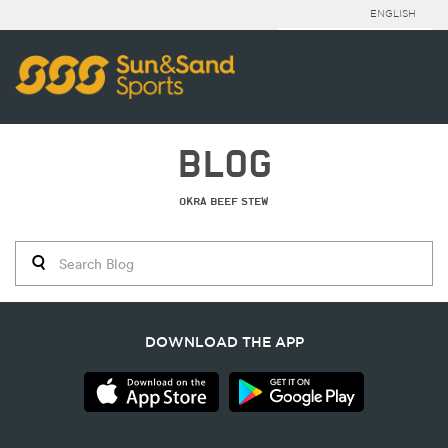
ENGLISH
BLOG
OKRA BEEF STEW
DOWNLOAD THE APP