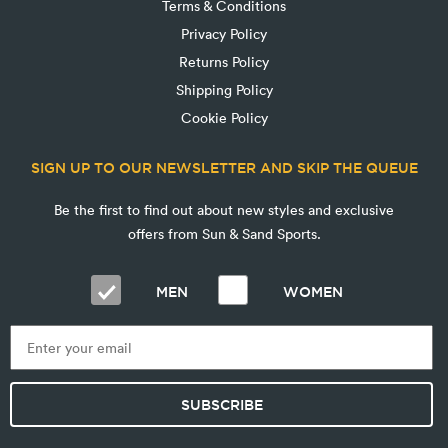
Terms & Conditions
Privacy Policy
Returns Policy
Shipping Policy
Cookie Policy
SIGN UP TO OUR NEWSLETTER AND SKIP THE QUEUE
Be the first to find out about new styles and exclusive
offers from Sun & Sand Sports.
MEN
WOMEN
SUBSCRIBE