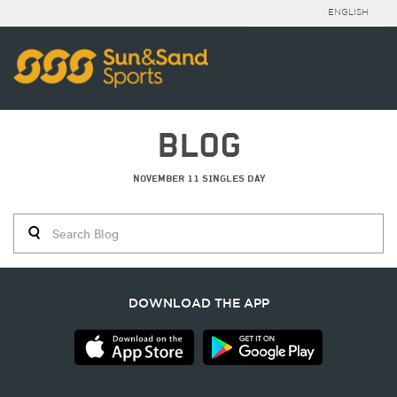
ENGLISH
BLOG
NOVEMBER 11 SINGLES DAY
DOWNLOAD THE APP