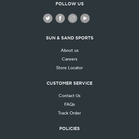
FOLLOW US
SUN & SAND SPORTS
About us
Careers
Store Locator
CUSTOMER SERVICE
Contact Us
FAQs
Track Order
POLICIES