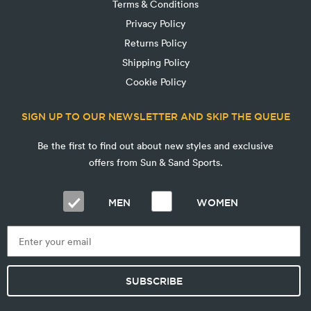
Terms & Conditions
Privacy Policy
Returns Policy
Shipping Policy
Cookie Policy
SIGN UP TO OUR NEWSLETTER AND SKIP THE QUEUE
Be the first to find out about new styles and exclusive
offers from Sun & Sand Sports.
MEN
WOMEN
SUBSCRIBE