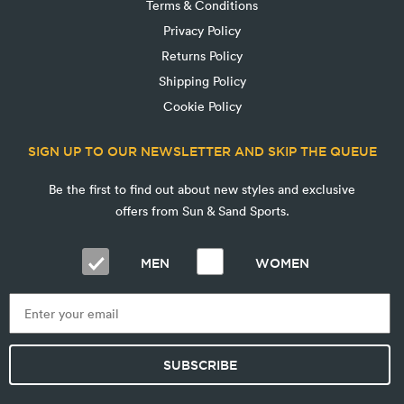
Terms & Conditions
Privacy Policy
Returns Policy
Shipping Policy
Cookie Policy
SIGN UP TO OUR NEWSLETTER AND SKIP THE QUEUE
Be the first to find out about new styles and exclusive
offers from Sun & Sand Sports.
MEN
WOMEN
SUBSCRIBE