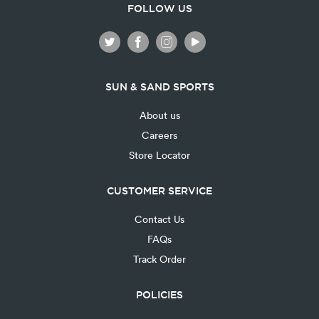
FOLLOW US
SUN & SAND SPORTS
About us
Careers
Store Locator
CUSTOMER SERVICE
Contact Us
FAQs
Track Order
POLICIES