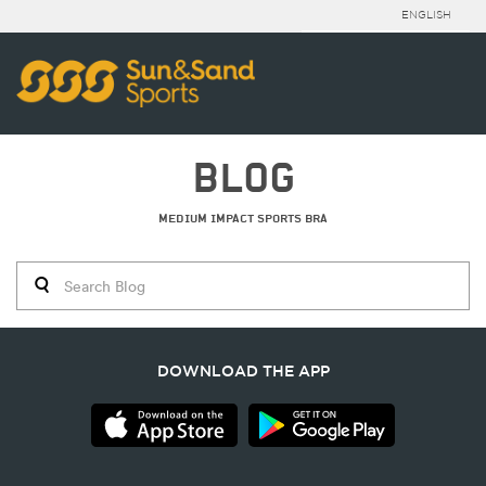
ENGLISH
BLOG
MEDIUM IMPACT SPORTS BRA
DOWNLOAD THE APP