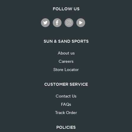
FOLLOW US
SUN & SAND SPORTS
About us
Careers
Store Locator
CUSTOMER SERVICE
Contact Us
FAQs
Track Order
POLICIES