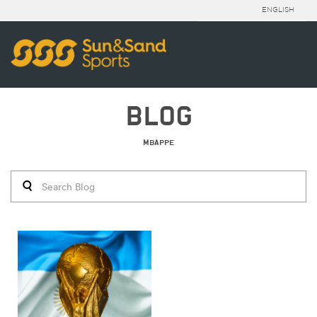
ENGLISH
BLOG
MBAPPE