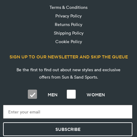
Terms & Conditions
Privacy Policy
Returns Policy
Shipping Policy
Cookie Policy
SIGN UP TO OUR NEWSLETTER AND SKIP THE QUEUE
Be the first to find out about new styles and exclusive
offers from Sun & Sand Sports.
MEN
WOMEN
SUBSCRIBE