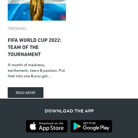
TRENDING
FIFA WORLD CUP 2022:
TEAM OF THE
TOURNAMENT
A month of madness,
excitement, tears & passion. Put
that into one & you get…
READ MORE
DOWNLOAD THE APP