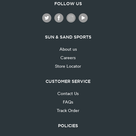
FOLLOW US
SUN & SAND SPORTS
About us
Careers
Store Locator
CUSTOMER SERVICE
Contact Us
FAQs
Track Order
POLICIES