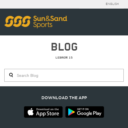
ENGLISH
BLOG
LEBRON 15
DOWNLOAD THE APP