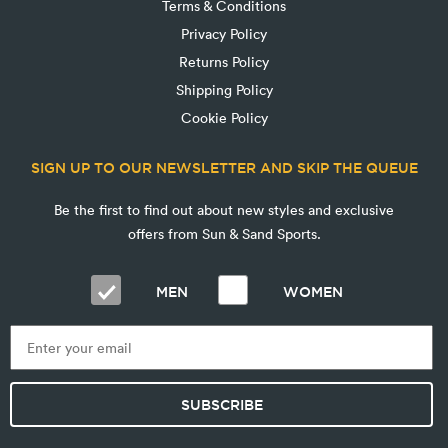
Terms & Conditions
Privacy Policy
Returns Policy
Shipping Policy
Cookie Policy
SIGN UP TO OUR NEWSLETTER AND SKIP THE QUEUE
Be the first to find out about new styles and exclusive
offers from Sun & Sand Sports.
MEN
WOMEN
SUBSCRIBE