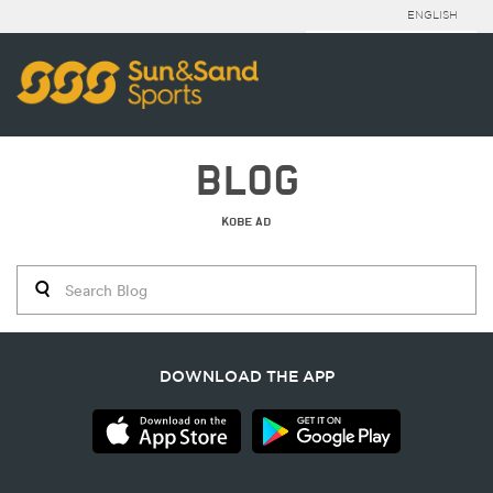
ENGLISH
BLOG
KOBE AD
DOWNLOAD THE APP