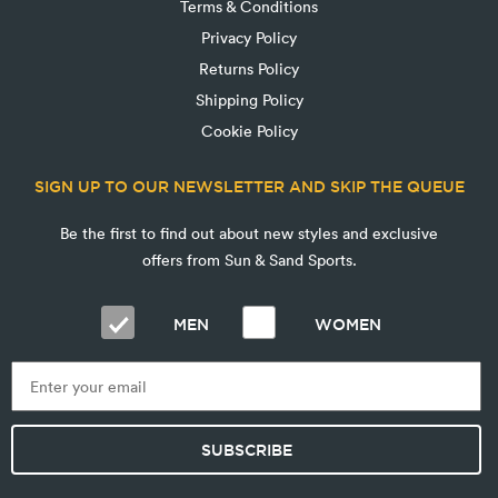
Terms & Conditions
Privacy Policy
Returns Policy
Shipping Policy
Cookie Policy
SIGN UP TO OUR NEWSLETTER AND SKIP THE QUEUE
Be the first to find out about new styles and exclusive
offers from Sun & Sand Sports.
MEN
WOMEN
SUBSCRIBE