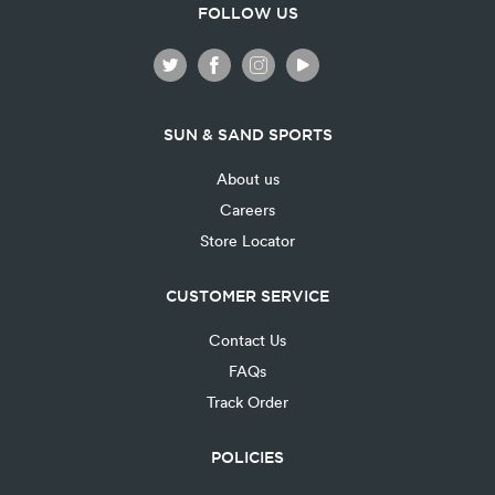
FOLLOW US
SUN & SAND SPORTS
About us
Careers
Store Locator
CUSTOMER SERVICE
Contact Us
FAQs
Track Order
POLICIES