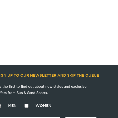
IGN UP TO OUR NEWSLETTER AND SKIP THE QUEUE
e the first to find out about new styles and exclusive
ffers from Sun & Sand Sports.
MEN
WOMEN