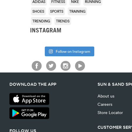
ADIDAS
FITNESS
NIKE
RUNNING
SHOES
SPORTS
TRAINING
TRENDING
TRENDS
INSTAGRAM
Follow on Instagram
DOWNLOAD THE APP
SUN & SAND S
About us
Careers
Store Locator
CUSTOMER SER
FOLLOW US