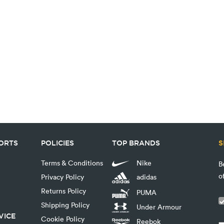
PORTS
POLICIES
TOP BRANDS
S
Terms & Conditions
Nike
B
o
Privacy Policy
adidas
Returns Policy
PUMA
Shipping Policy
Under Armour
VICE
Cookie Policy
Reebok