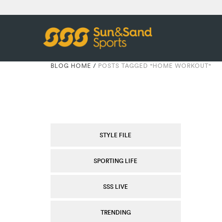
BLOG HOME
/
POSTS TAGGED "HOME WORKOUT"
STYLE FILE
SPORTING LIFE
SSS LIVE
TRENDING