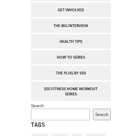
GET INVOLVED
THE BIG INTERVIEW
HEALTH TIPS
HOW TO SERIES
THE PLUG BY SSS
SSS FITNESS HOME WORKOUT
SERIES
Search
Search
TAGS