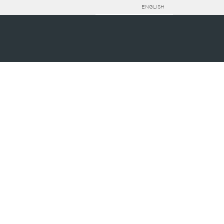
ENGLISH