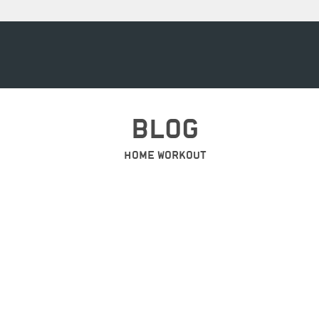
BLOG
HOME WORKOUT