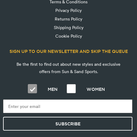
Terms & Conditions
Privacy Policy
Returns Policy
Shipping Policy
Cookie Policy
SIGN UP TO OUR NEWSLETTER AND SKIP THE QUEUE
Be the first to find out about new styles and exclusive
offers from Sun & Sand Sports.
MEN
WOMEN
SUBSCRIBE