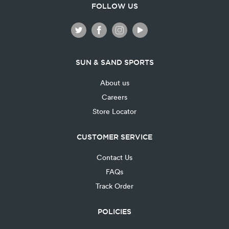
FOLLOW US
SUN & SAND SPORTS
About us
Careers
Store Locator
CUSTOMER SERVICE
Contact Us
FAQs
Track Order
POLICIES