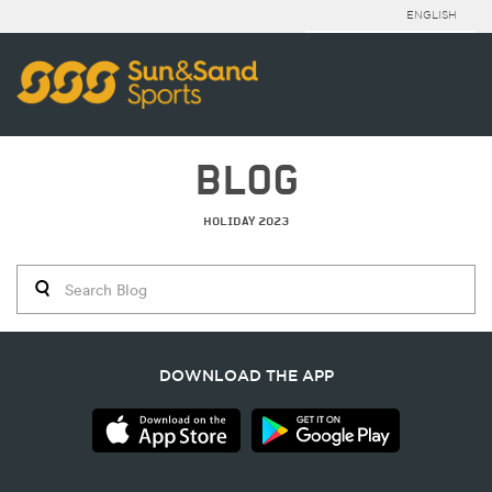
ENGLISH
BLOG
HOLIDAY 2023
DOWNLOAD THE APP