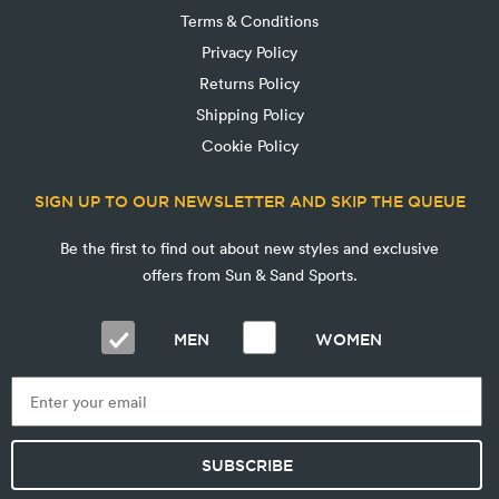
Terms & Conditions
Privacy Policy
Returns Policy
Shipping Policy
Cookie Policy
SIGN UP TO OUR NEWSLETTER AND SKIP THE QUEUE
Be the first to find out about new styles and exclusive
offers from Sun & Sand Sports.
MEN
WOMEN
SUBSCRIBE