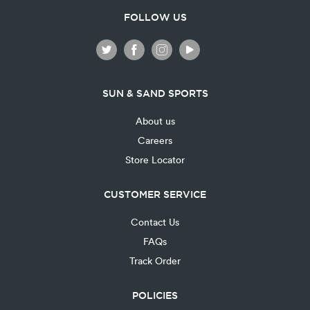
FOLLOW US
SUN & SAND SPORTS
About us
Careers
Store Locator
CUSTOMER SERVICE
Contact Us
FAQs
Track Order
POLICIES