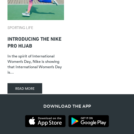
SPORTING LIFE
INTRODUCING THE NIKE
PRO HIJAB
In the spirit of International
Women’s Day, Nike is showing
that International Women’s Day
is…
READ MORE
DOWNLOAD THE APP