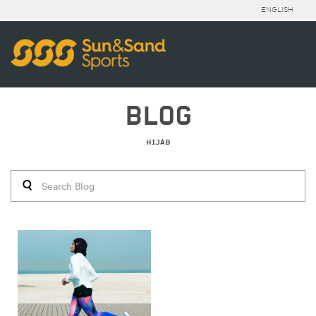
ENGLISH
BLOG
HIJAB