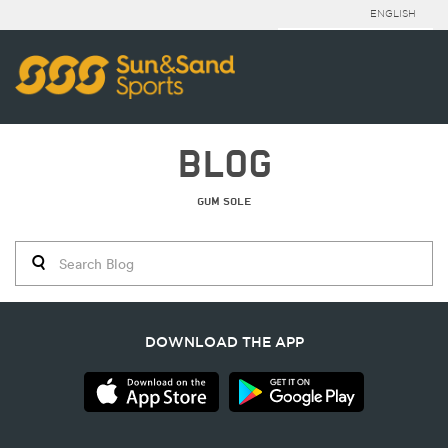
ENGLISH
BLOG
GUM SOLE
DOWNLOAD THE APP