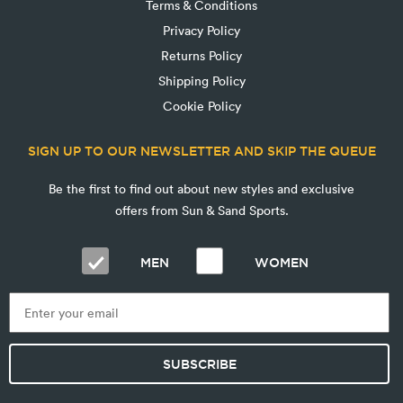
Terms & Conditions
Privacy Policy
Returns Policy
Shipping Policy
Cookie Policy
SIGN UP TO OUR NEWSLETTER AND SKIP THE QUEUE
Be the first to find out about new styles and exclusive
offers from Sun & Sand Sports.
MEN
WOMEN
SUBSCRIBE