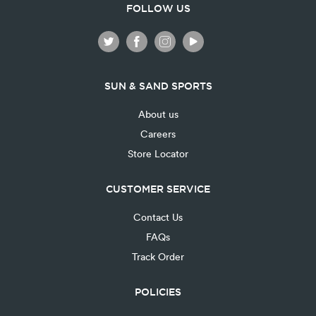
FOLLOW US
SUN & SAND SPORTS
About us
Careers
Store Locator
CUSTOMER SERVICE
Contact Us
FAQs
Track Order
POLICIES