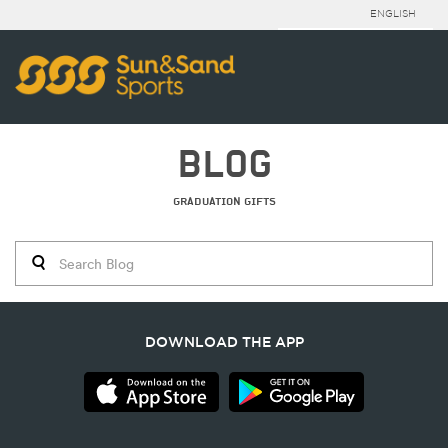
ENGLISH
BLOG
GRADUATION GIFTS
DOWNLOAD THE APP