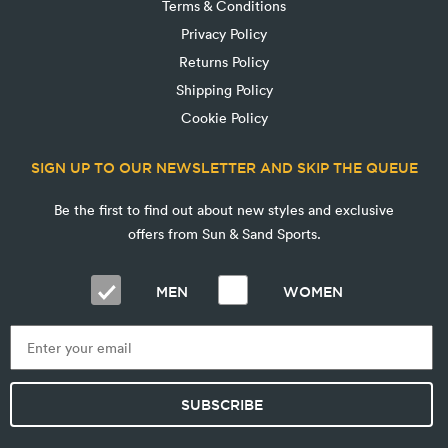
Terms & Conditions
Privacy Policy
Returns Policy
Shipping Policy
Cookie Policy
SIGN UP TO OUR NEWSLETTER AND SKIP THE QUEUE
Be the first to find out about new styles and exclusive
offers from Sun & Sand Sports.
MEN
WOMEN
SUBSCRIBE