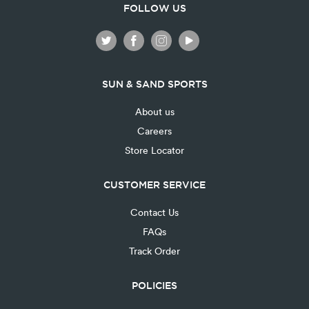
FOLLOW US
SUN & SAND SPORTS
About us
Careers
Store Locator
CUSTOMER SERVICE
Contact Us
FAQs
Track Order
POLICIES