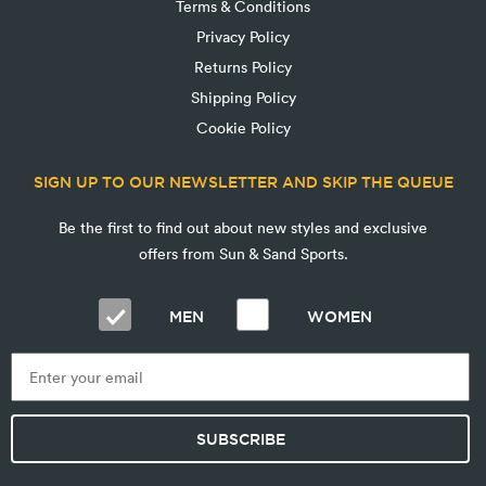
Terms & Conditions
Privacy Policy
Returns Policy
Shipping Policy
Cookie Policy
SIGN UP TO OUR NEWSLETTER AND SKIP THE QUEUE
Be the first to find out about new styles and exclusive
offers from Sun & Sand Sports.
MEN
WOMEN
SUBSCRIBE