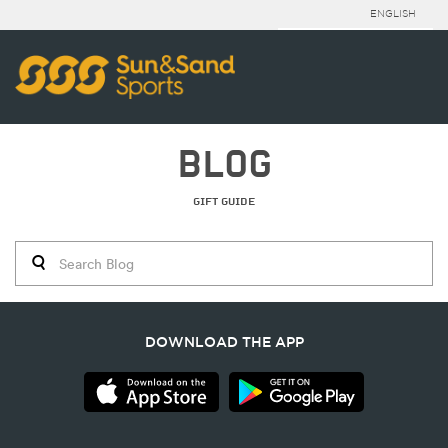
ENGLISH
BLOG
GIFT GUIDE
DOWNLOAD THE APP