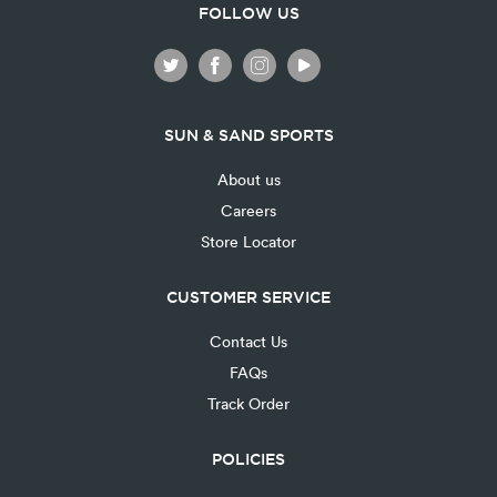
FOLLOW US
SUN & SAND SPORTS
About us
Careers
Store Locator
CUSTOMER SERVICE
Contact Us
FAQs
Track Order
POLICIES