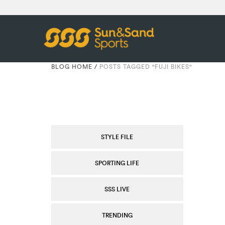
BLOG HOME
/
POSTS TAGGED "FUJI BIKES"
STYLE FILE
SPORTING LIFE
SSS LIVE
TRENDING