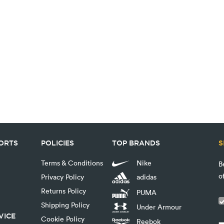
PORTS
POLICIES
TOP BRANDS
S
Terms & Conditions
Nike
B
o
Privacy Policy
adidas
Returns Policy
PUMA
Shipping Policy
Under Armour
VICE
Cookie Policy
Reebok