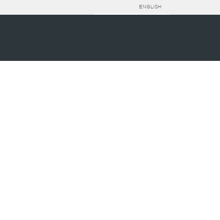
ENGLISH