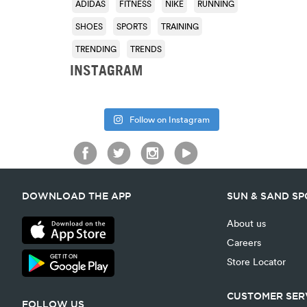
ADIDAS
FITNESS
NIKE
RUNNING
SHOES
SPORTS
TRAINING
TRENDING
TRENDS
INSTAGRAM
Follow on Instagram
DOWNLOAD THE APP
SUN & SAND S
About us
Careers
Store Locator
CUSTOMER SER
FOLLOW US