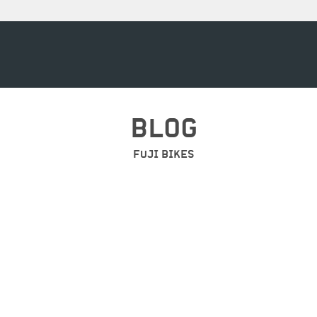
BLOG
FUJI BIKES