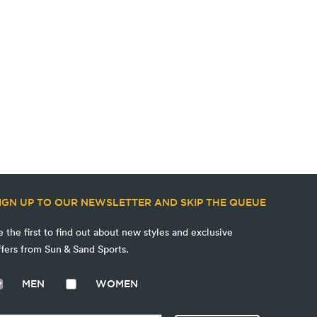
IGN UP TO OUR NEWSLETTER AND SKIP THE QUEUE
e the first to find out about new styles and exclusive
ffers from Sun & Sand Sports.
MEN
WOMEN