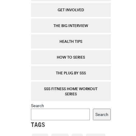
GET INVOLVED
THE BIG INTERVIEW
HEALTH TIPS
HOW TO SERIES
THE PLUG BY SSS
SSS FITNESS HOME WORKOUT
SERIES
Search
Search
TAGS